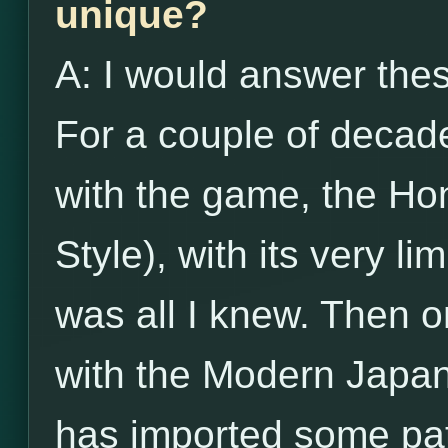
unique?
A: I would answer the
For a couple of decade
with the game, the Ho
Style), with its very li
was all I knew. Then o
with the Modern Japan
has imported some pat