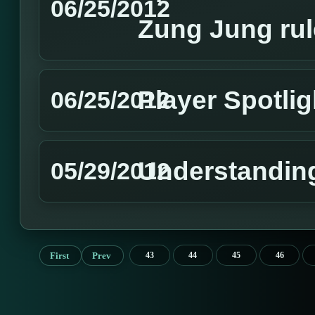
06/25/2012
Zung Jung rul
Player Spotli
06/25/2012
Understandin
05/29/2012
First
Prev
43
44
45
46