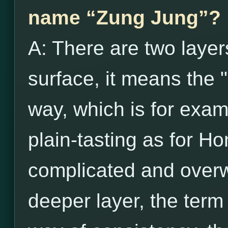
name “Zung Jung”?
A: There are two layer
surface, it means the 
way, which is for exam
plain-tasting as for H
complicated and over
deeper layer, the term