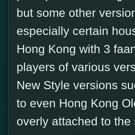
but some other versio
especially certain hou
Hong Kong with 3 faa
players of various ver
New Style versions su
to even Hong Kong Old
overly attached to the