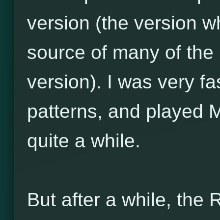
version (the version w
source of many of the
version). I was very f
patterns, and played 
quite a while.
But after a while, the