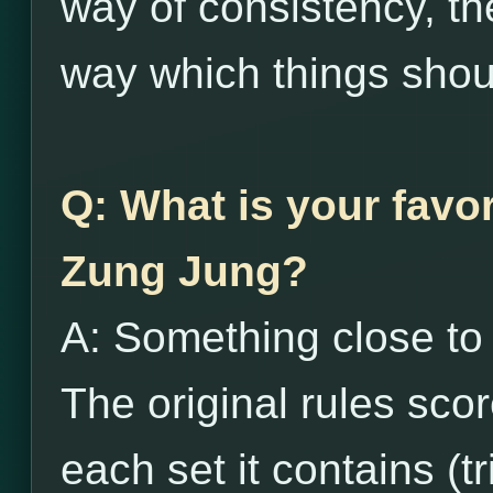
way of consistency, the
way which things shou
Q: What is your favor
Zung Jung?
A: Something close to t
The original rules sco
each set it contains (tr