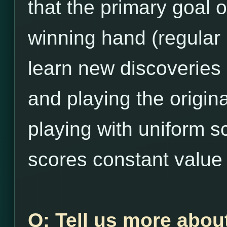
that the primary goal 
winning hand (regular
learn new discoveries
and playing the origina
playing with uniform s
scores constant value 
Q: Tell us more abou