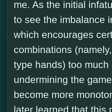
me. As the initial infa
to see the imbalance i
which encourages cert
combinations (namely,
type hands) too much 
undermining the game's
become more monotonou
later learned that thi