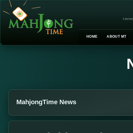
Languag
HOME
ABOUT MT
MahjongTime News