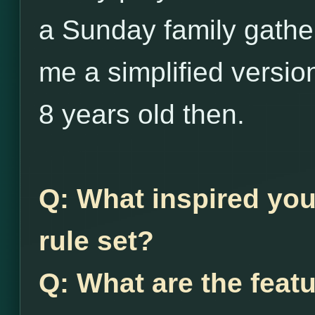
a Sunday family gather
me a simplified versio
8 years old then.
Q: What inspired you
rule set?
Q: What are the feat