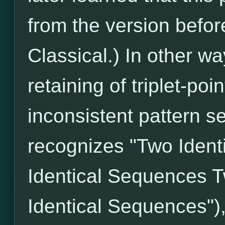
from the version befo
Classical.) In other wa
retaining of triplet-poi
inconsistent pattern s
recognizes "Two Iden
Identical Sequences T
Identical Sequences")