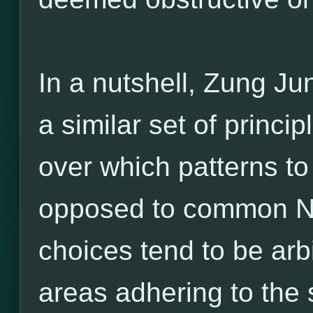
In a nutshell, Zung Ju
a similar set of princ
over which patterns to
opposed to common Ne
choices tend to be arbi
areas adhering to the 