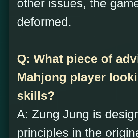
other issues, the game
deformed.
Q: What piece of adv
Mahjong player looki
skills?
A: Zung Jung is desig
principles in the origi