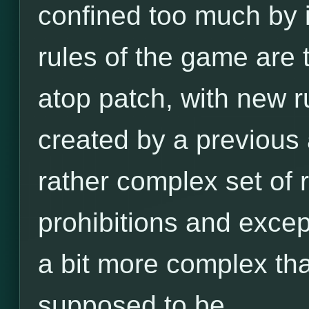
confined too much by it
rules of the game are
atop patch, with new r
created by a previous a
rather complex set of ru
prohibitions and excep
a bit more complex tha
supposed to be.