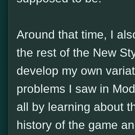
Around that time, I al
the rest of the New Sty
develop my own variat
problems I saw in Mo
all by learning about t
history of the game and