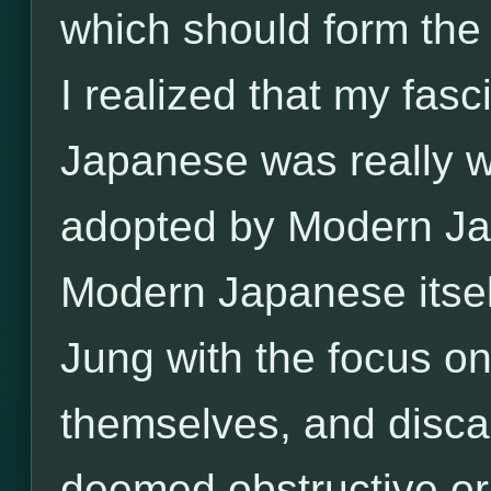
which should form the 
I realized that my fas
Japanese was really w
adopted by Modern Jap
Modern Japanese itse
Jung with the focus on
themselves, and disca
deemed obstructive or