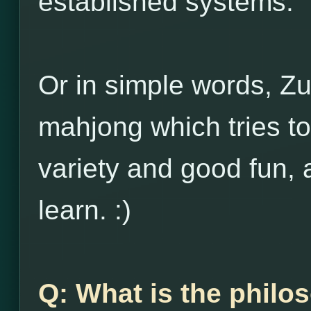
established systems.
Or in simple words, Zu
mahjong which tries to
variety and good fun, 
learn. :)
Q: What is the philo