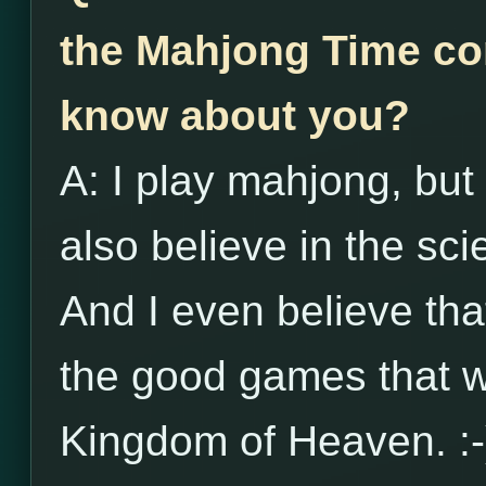
the Mahjong Time co
know about you?
A: I play mahjong, but 
also believe in the s
And I even believe th
the good games that wi
Kingdom of Heaven. :-