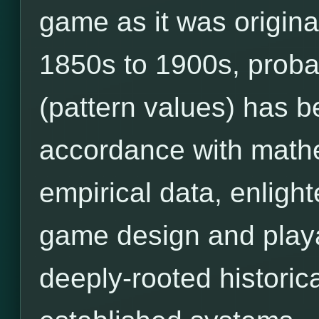
game as it was origina
1850s to 1900s, prob
(pattern values) has 
accordance with mathe
empirical data, enligh
game design and playab
deeply-rooted historic