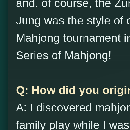
and, of course, the Zu
Jung was the style of 
Mahjong tournament in
Series of Mahjong!
Q: How did you origi
A: I discovered mahj
family play while I was