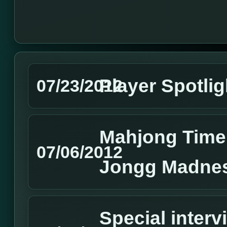
Player Spotlig
07/23/2012
Mahjong Time
07/06/2012
Jongg Madne
Special interv