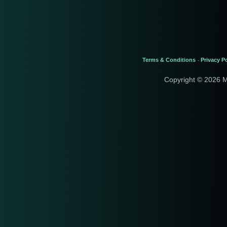
Terms & Conditions
Privacy Po
-
Copyright © 2026 M