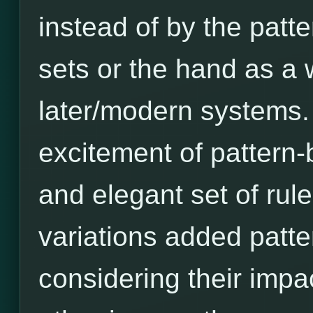
instead of by the patt
sets or the hand as a 
later/modern systems. A
excitement of pattern-b
and elegant set of rules
variations added patter
considering their imp