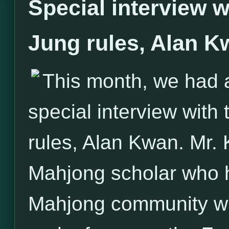
Special interview w
Jung rules, Alan K
This month, we had 
special interview with
rules, Alan Kwan. Mr.
Mahjong scholar who h
Mahjong community with