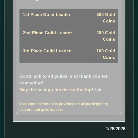
1st Place Guild Leader
300 Gold
Coins
2nd Place Guild Leader
200 Gold
Coins
3rd Place Guild Leader
100 Gold
Coins
Good luck to all guilds, and thank you for
competing!
May the best guilds rise to the top!
🀄🔥
This announcement is provided for all participating
players and guild leaders.
1/28/2026