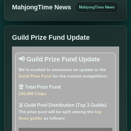
MahjongTime News
MahjongTime News
Guild Prize Fund Update
📢 Guild Prize Fund Update
We’re excited to announce an update to the
Guild Prize Fund
for the current competition:
🏆 Total Prize Fund
150,000 Chips
🥇 Guild Pool Distribution (Top 3 Guilds)
The prize pool will be split among the
top
three guilds
as follows: