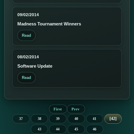
09/02/2014
Madness Tournament Winners
Read
08/02/2014
Software Update
Read
First
Prev
42
37
38
39
40
41
43
44
45
46