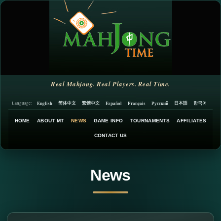
Real Mahjong. Real Players. Real Time.
简体中文
繁體中文
日本語
한국어
English
Español
Français
Русский
Language:
HOME
ABOUT MT
NEWS
GAME INFO
TOURNAMENTS
AFFILIATES
CONTACT US
News