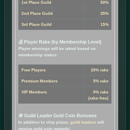
1st Place Guild
50%
2nd Place Guild
35%
3rd Place Guild
15%
💰 Player Rake (by Membership Level)
Player winnings will be raked based on
membership status:
Free Players
20% rake
Premium Members
5% rake
VIP Members
0% rake
(rake-free)
🪙 Guild Leader Gold Coin Bonuses
In addition to chip prizes,
guild leaders
will
receive gold coin rewards: