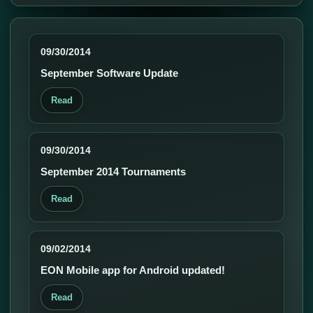
09/30/2014
September Software Update
Read
09/30/2014
September 2014 Tournaments
Read
09/02/2014
EON Mobile app for Android updated!
Read