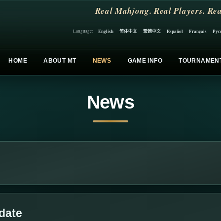
Real Mahjong. Real Players. Rea
简体中文
繁體中文
English
Español
Français
Рус
Language:
HOME
ABOUT MT
NEWS
GAME INFO
TOURNAMEN
News
date