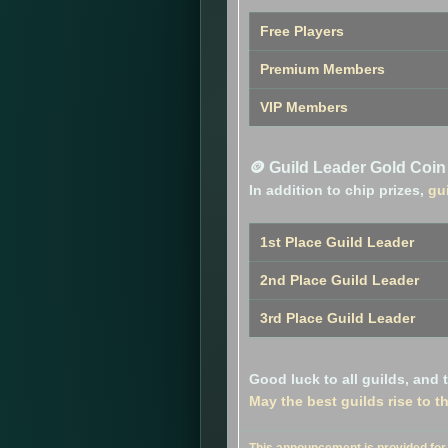
Free Players
Premium Members
VIP Members
🪙 Guild Leader Gold Coi
In addition to chip prizes,
gu
1st Place Guild Leader
2nd Place Guild Leader
3rd Place Guild Leader
Good luck to all guilds, and
May the best guilds rise to t