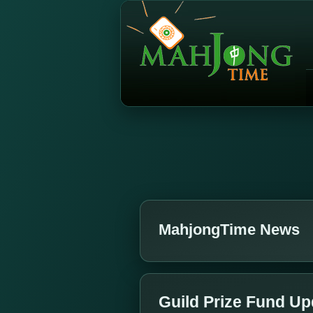
MahjongTime News
Guild Prize Fund Up