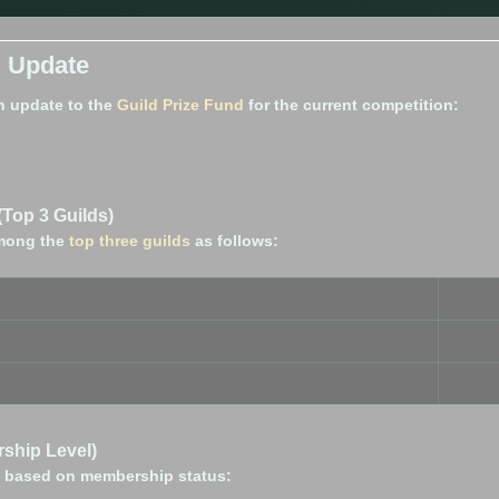
d Update
n update to the
Guild Prize Fund
for the current competition:
(Top 3 Guilds)
 among the
top three guilds
as follows:
ship Level)
ed based on membership status: