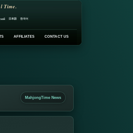
l Time.
日本語
한국어
ский
TS
AFFILIATES
CONTACT US
MahjongTime News