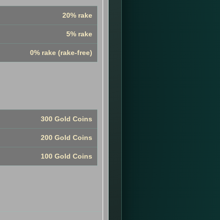
20% rake
5% rake
0% rake (rake-free)
300 Gold Coins
200 Gold Coins
100 Gold Coins