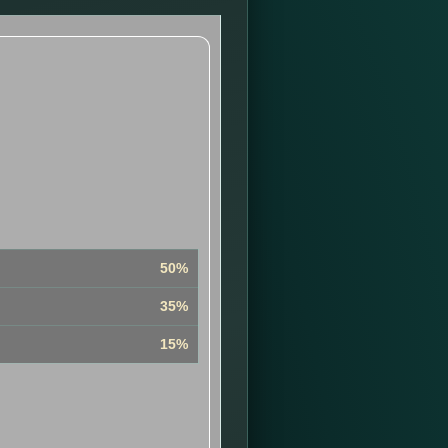
50%
35%
15%