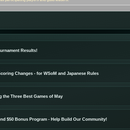
ll participating players and guild leaders.
ournament Results!
Scoring Changes - for WSoM and Japanese Rules
 the Three Best Games of May
iend $50 Bonus Program - Help Build Our Community!