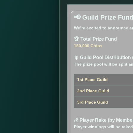
📢 Guild Prize Fun
We’re excited to announce a
🏆 Total Prize Fund
150,000 Chips
🥇 Guild Pool Distribution 
The prize pool will be split
1st Place Guild
2nd Place Guild
3rd Place Guild
💰 Player Rake (by Member
Player winnings will be rak