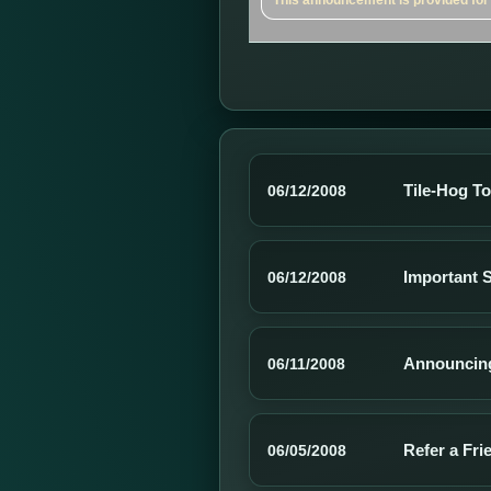
This announcement is provided for a
Tile-Hog T
06/12/2008
Important 
06/12/2008
Announcing
06/11/2008
Refer a Fr
06/05/2008