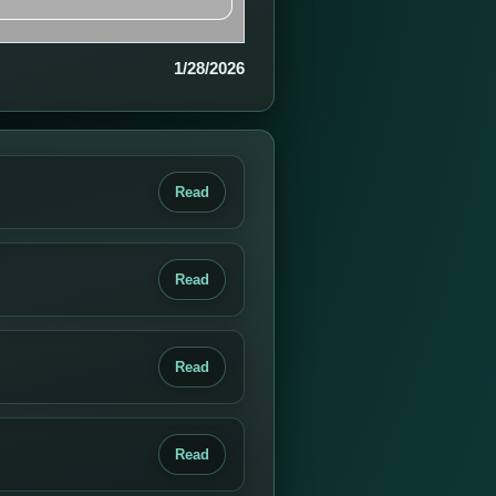
1/28/2026
Read
Read
Read
Read