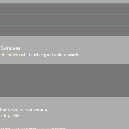
n Bonuses
ild leaders
will receive gold coin rewards:
 thank you for competing!
he top!
🀄🔥