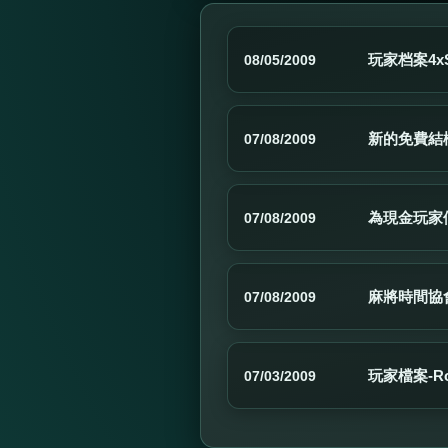
玩家档案4xSc
08/05/2009
新的免費結
07/08/2009
為現金玩家
07/08/2009
麻將時間協
07/08/2009
玩家檔案-Ro
07/03/2009