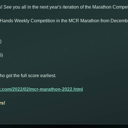
s! See you all in the next year's iteration of the Marathon Compet
 Hands Weekly Competition in the MCR Marathon from December
)
5)
got the full score earliest.
t.com/2022/02/mcr-marathon-2022.html
rs!