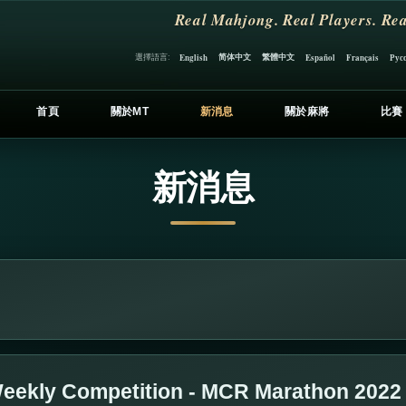
Real Mahjong. Real Players. Rea
简体中文
繁體中文
選擇語言:
English
Español
Français
Рус
首頁
關於MT
新消息
關於麻將
比賽
新消息
eekly Competition - MCR Marathon 2022