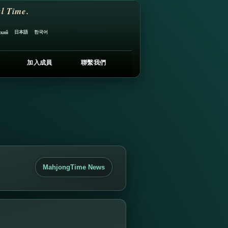
l Time.
日本語
한국어
ский
加入成員
聯繫我們
MahjongTime News