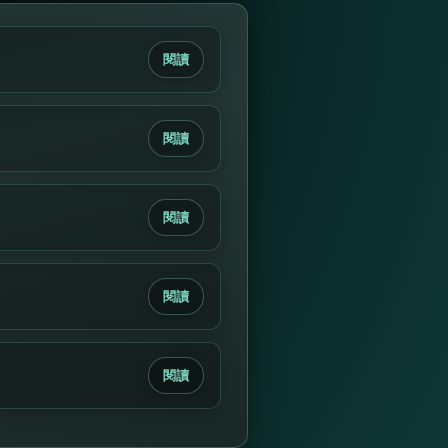
閱讀
閱讀
閱讀
閱讀
閱讀