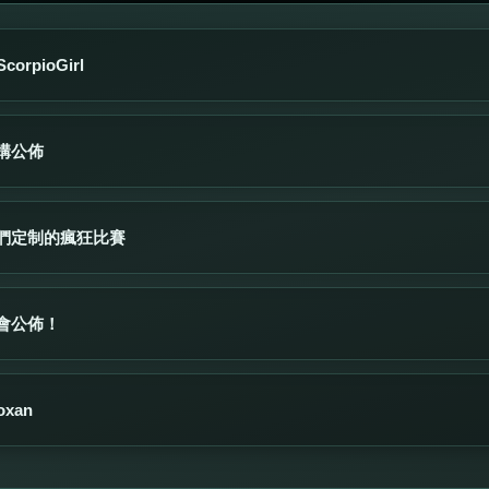
orpioGirl
構公佈
們定制的瘋狂比賽
會公佈！
xan