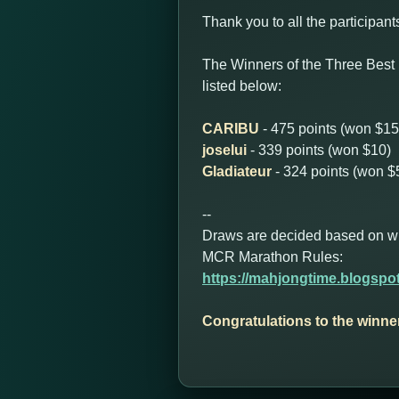
Thank you to all the participant
The Winners of the Three Best
listed below:
CARIBU
- 475 points (won $15
joselui
- 339 points (won $10)
Gladiateur
- 324 points (won $
--
Draws are decided based on who 
MCR Marathon Rules:
https://mahjongtime.blogspo
Congratulations to the winne