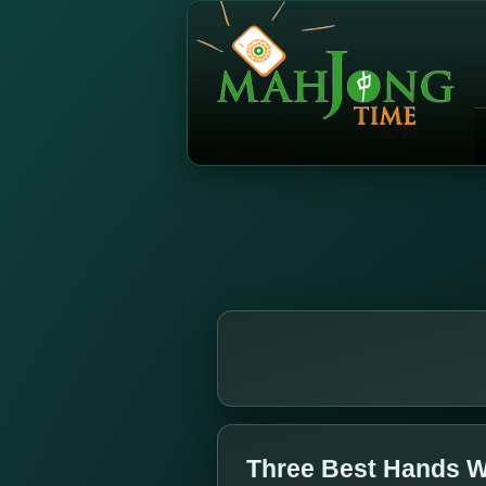
Three Best Hands W