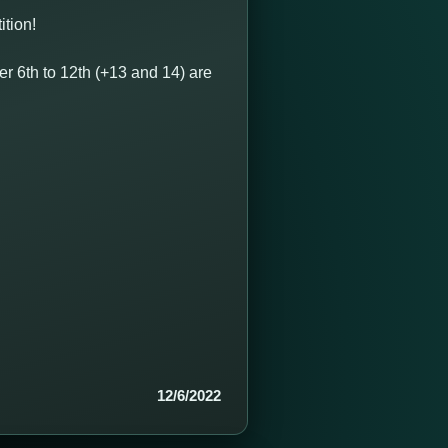
ition!
 6th to 12th (+13 and 14) are
12/6/2022