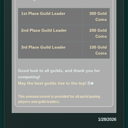
1st Place Guild Leader
300 Gold
Coins
2nd Place Guild Leader
200 Gold
Coins
3rd Place Guild Leader
100 Gold
Coins
Good luck to all guilds, and thank you for
competing!
May the best guilds rise to the top!
🀄🔥
This announcement is provided for all participating
players and guild leaders.
1/28/2026