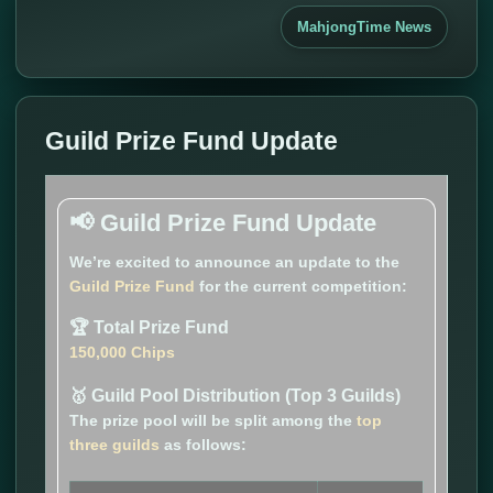
MahjongTime News
Guild Prize Fund Update
📢 Guild Prize Fund Update
We’re excited to announce an update to the
Guild Prize Fund
for the current competition:
🏆 Total Prize Fund
150,000 Chips
🥇 Guild Pool Distribution (Top 3 Guilds)
The prize pool will be split among the
top
three guilds
as follows: