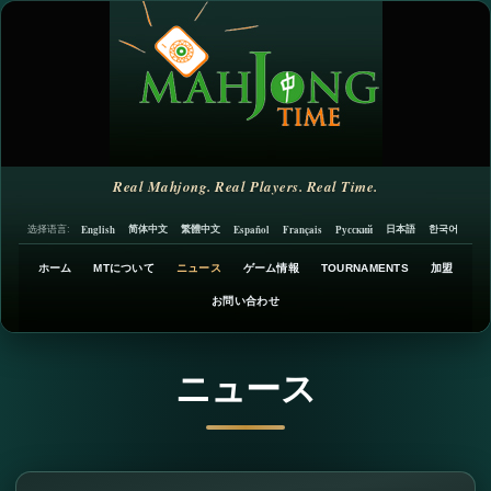
Real Mahjong. Real Players. Real Time.
简体中文
繁體中文
日本語
한국어
选择语言:
English
Español
Français
Русский
ホーム
MTについて
ニュース
ゲーム情報
TOURNAMENTS
加盟
お問い合わせ
ニュース