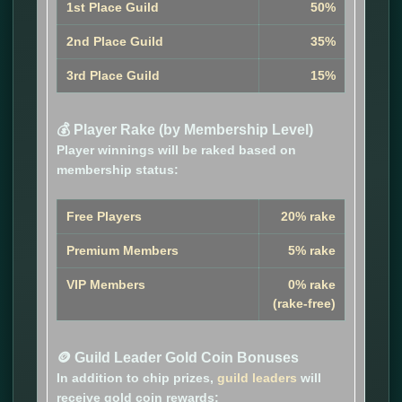
1st Place Guild
50%
2nd Place Guild
35%
3rd Place Guild
15%
💰 Player Rake (by Membership Level)
Player winnings will be raked based on
membership status:
Free Players
20% rake
Premium Members
5% rake
VIP Members
0% rake
(rake-free)
🪙 Guild Leader Gold Coin Bonuses
In addition to chip prizes,
guild leaders
will
receive gold coin rewards: