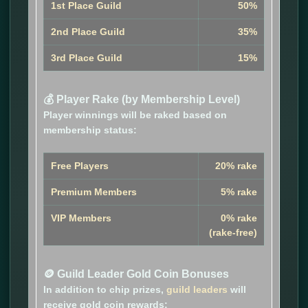
1st Place Guild
50%
2nd Place Guild
35%
3rd Place Guild
15%
💰 Player Rake (by Membership Level)
Player winnings will be raked based on
membership status:
Free Players
20% rake
Premium Members
5% rake
VIP Members
0% rake
(rake-free)
🪙 Guild Leader Gold Coin Bonuses
In addition to chip prizes,
guild leaders
will
receive gold coin rewards: