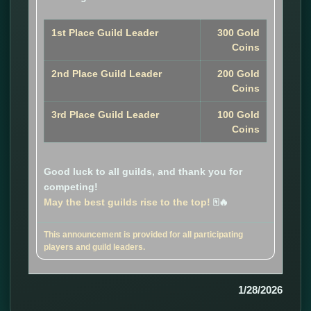
1st Place Guild Leader
300 Gold
Coins
2nd Place Guild Leader
200 Gold
Coins
3rd Place Guild Leader
100 Gold
Coins
Good luck to all guilds, and thank you for
competing!
May the best guilds rise to the top!
🀄🔥
This announcement is provided for all participating
players and guild leaders.
1/28/2026