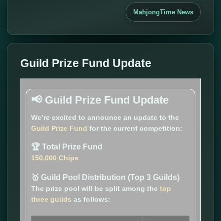
MahjongTime News
Guild Prize Fund Update
📢 Guild Prize Fund Update
We’re excited to announce an update to the
Guild Prize Fund
for the current competition:
🏆 Total Prize Fund
150,000 Chips
🥇 Guild Pool Distribution (Top 3 Guilds)
The prize pool will be split among the
top
three guilds
as follows: