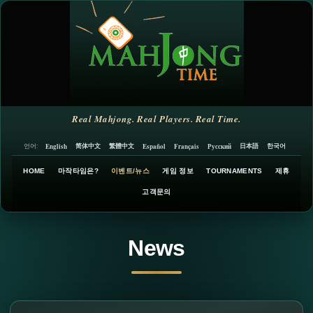
Real Mahjong. Real Players. Real Time.
简体中文
繁體中文
日本語
한국어
언어:
English
Español
Français
Русский
HOME
마작타임은?
이벤트/뉴스
게임 정보
TOURNAMENTS
제휴
고객문의
News