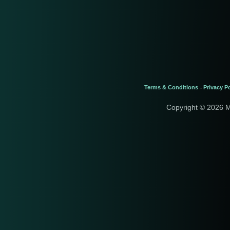
Terms & Conditions
Privacy Po
-
Copyright © 2026 M