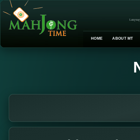
Languag
HOME
ABOUT MT