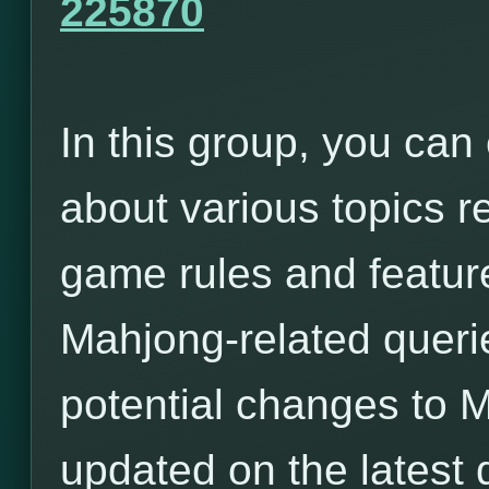
225870
In this group, you can
about various topics r
game rules and featur
Mahjong-related queri
potential changes to 
updated on the latest