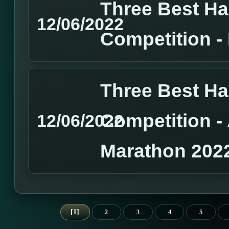
Three Best H
12/06/2022
Competition 
Three Best H
Competition 
12/06/2022
Marathon 202
1
2
3
4
5