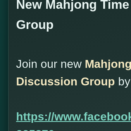
New Mahjong Time
Group
Join our new
Mahjong
Discussion Group
by 
https://www.facebo