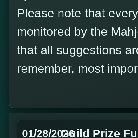
Please note that every
monitored by the Mah
that all suggestions a
remember, most import
Guild Prize F
01/28/2026