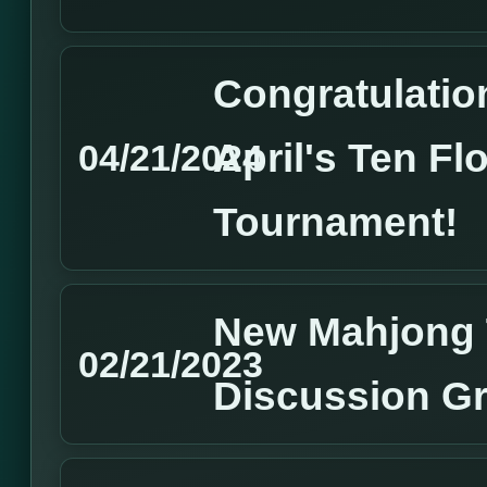
Congratulation
April's Ten Fl
04/21/2024
Tournament!
New Mahjong 
02/21/2023
Discussion G