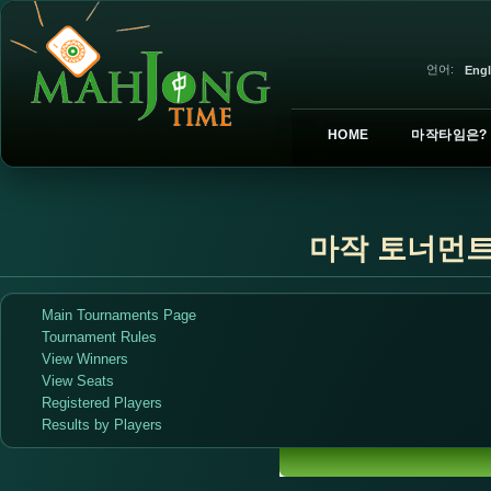
언어:
Engl
HOME
마작타임은?
마작 토너먼
Main Tournaments Page
Tournament Rules
View Winners
View Seats
Registered Players
Results by Players