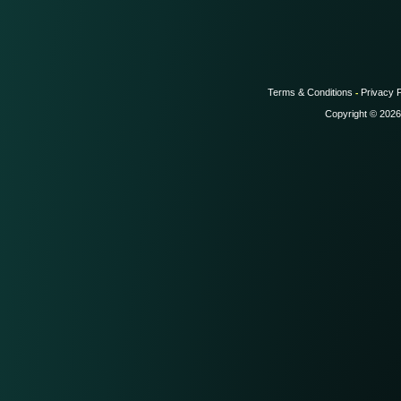
Terms & Conditions
Privacy P
-
Copyright © 2026