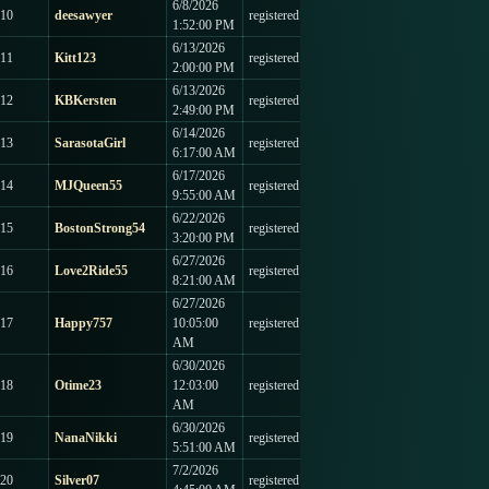
6/8/2026
10
deesawyer
registered
1:52:00 PM
6/13/2026
11
Kitt123
registered
2:00:00 PM
6/13/2026
12
KBKersten
registered
2:49:00 PM
6/14/2026
13
SarasotaGirl
registered
6:17:00 AM
6/17/2026
14
MJQueen55
registered
9:55:00 AM
6/22/2026
15
BostonStrong54
registered
3:20:00 PM
6/27/2026
16
Love2Ride55
registered
8:21:00 AM
6/27/2026
17
Happy757
10:05:00
registered
AM
6/30/2026
18
Otime23
12:03:00
registered
AM
6/30/2026
19
NanaNikki
registered
5:51:00 AM
7/2/2026
20
Silver07
registered