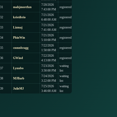
7/20/2026
31
mahjmorefun
registered
7:43:00 PM
7/21/2026
32
kristibrio
registered
6:48:00 AM
7/21/2026
33
Lizmaj
registered
7:41:00 AM
7/21/2026
34
PhinWin
registered
5:10:00 PM
7/22/2026
35
cnmnbragg
registered
1:50:00 PM
7/22/2026
36
GWind
registered
4:13:00 PM
7/23/2026
waiting
37
Lynnbo
3:50:00 PM
list
7/24/2026
waiting
38
MJBarb
3:22:00 PM
list
7/25/2026
waiting
39
JulieMJ
3:46:00 AM
list