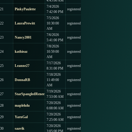
4:45:00 AM
7/4/2026
21
PinkyPaulette
registered
7:42:00 PM
7/5/2026
22
LauraPrewitt
10:30:00
registered
AM
7/6/2026
23
Nancy2001
registered
5:41:00 PM
7/8/2026
24
kathieaz
10:59:00
registered
AM
7/17/2026
25
Leanne27
registered
8:31:00 PM
7/18/2026
26
DonnaRB
11:49:00
registered
AM
7/19/2026
27
StarSpangledRenee
registered
7:53:00 AM
7/20/2026
28
maplelulu
registered
6:08:00 AM
7/20/2026
29
YarnGal
registered
7:25:00 AM
7/20/2026
30
saavik
registered
3:05:00 PM