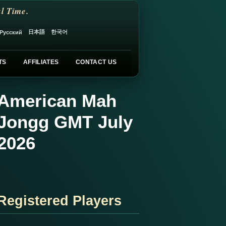
l Time.
日本語
한국어
Русский
TS
AFFILIATES
CONTACT US
American Mah
Jongg GMT July
2026
Registered Players