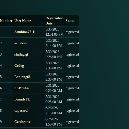
Registration
Number
User Name
Status
Date
5/30/2026
1
Sambino77111
registered
12:01:00 PM
5/30/2026
2
asnaleah
registered
2:14:00 PM
5/30/2026
3
sheilagigi
registered
2:26:00 PM
5/30/2026
4
Collog
registered
2:35:00 PM
5/30/2026
5
Bonjong66
registered
3:36:00 PM
5/31/2026
6
SKBruhn
registered
6:29:00 AM
5/31/2026
7
BrandyFL
registered
9:25:00 AM
6/2/2026
8
capecarol
registered
7:13:00 AM
6/7/2026
9
Cecebeans
registered
1:50:00 PM