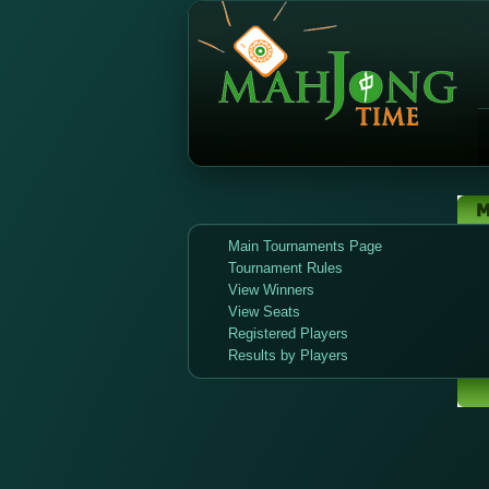
Main Tournaments Page
Tournament Rules
View Winners
View Seats
Registered Players
Results by Players