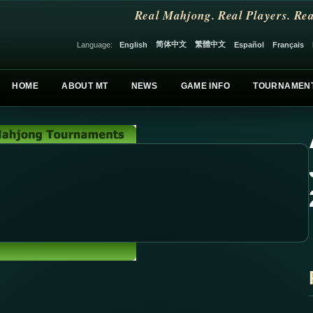
Real Mahjong. Real Players. Rea
简体中文
繁體中文
Language:
English
Español
Français
HOME
ABOUT MT
NEWS
GAME INFO
TOURNAMEN