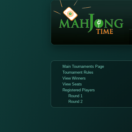
Main Tournaments Page
Tournament Rules
View Winners
View Seats
Registered Players
Round 1
Round 2