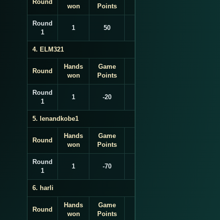
Round
won
Points
Round
1
50
1
4. ELM321
Hands
Game
Round
won
Points
Round
1
-20
1
5. lenandkobe1
Hands
Game
Round
won
Points
Round
1
-70
1
6. harli
Hands
Game
Round
won
Points