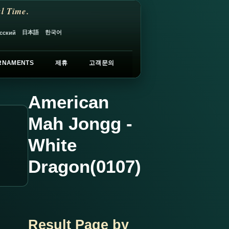
l Time.
日本語
한국어
сский
RNAMENTS
제휴
고객문의
American
Mah Jongg -
White
Dragon(0107)
Result Page by