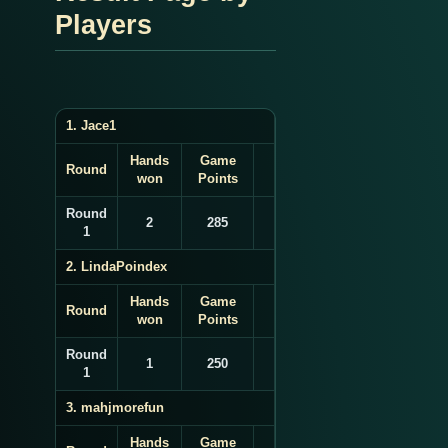
Players
1. Jace1
Hands
Game
Round
won
Points
Round
2
285
1
2. LindaPoindex
Hands
Game
Round
won
Points
Round
1
250
1
3. mahjmorefun
Hands
Game