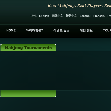
Real Mahjong. Real Players. Rea
언어:
简体中文
繁體中文
English
Español
Français
Ру
HOME
마작타임은?
이벤트/뉴스
게임 정보
TOU