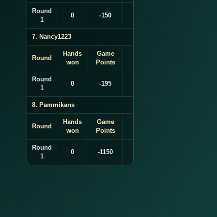
Round
0
-150
1
7. Nancy1223
Hands
Game
Round
won
Points
Round
0
-195
1
8. Pammikans
Hands
Game
Round
won
Points
Round
0
-1150
1