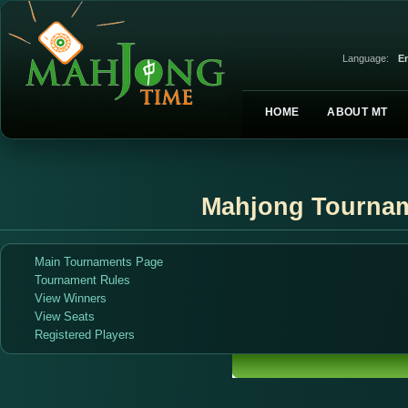
Language:
En
HOME
ABOUT MT
Mahjong Tourna
Main Tournaments Page
Tournament Rules
View Winners
View Seats
Registered Players