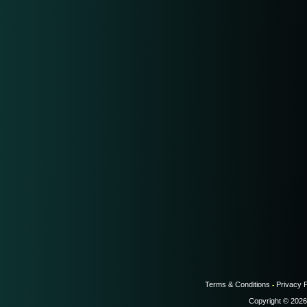
Terms & Conditions
Privacy P
-
Copyright © 2026