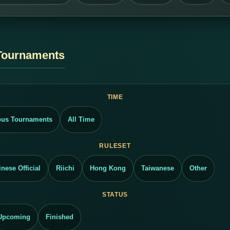
Tournaments
TIME
ous Tournaments
All Time
RULESET
nese Official
Riichi
Hong Kong
Taiwanese
Other
STATUS
Upcoming
Finished