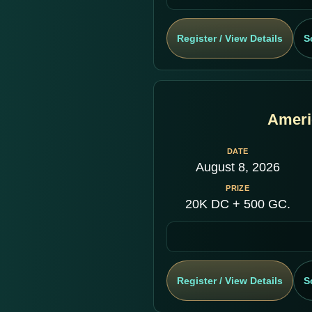
Register / View Details
S
Ameri
DATE
August 8, 2026
PRIZE
20K DC + 500 GC.
Register / View Details
S