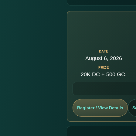
DATE
August 6, 2026
PRIZE
20K DC + 500 GC.
Register / View Details
S