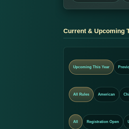
Current & Upcoming 
Upcoming This Year
Previ
All Rules
American
Chi
All
Registration Open