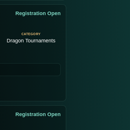
Registration Open
CATEGORY
Dragon Tournaments
Registration Open