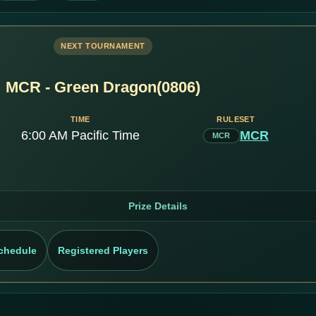
NEXT TOURNAMENT
MCR - Green Dragon(0806)
TIME
RULESET
6:00 AM Pacific Time
MCR
MCR
Prize Details
chedule
Registered Players