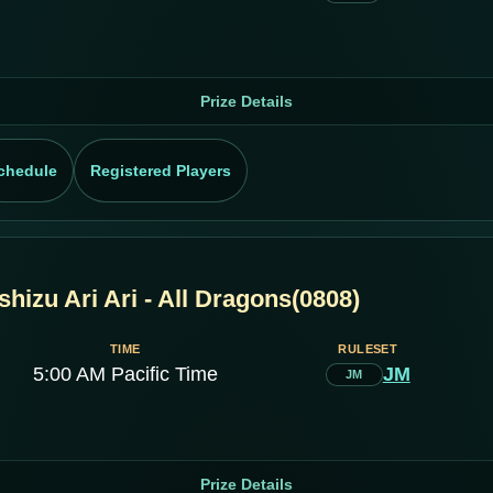
Prize Details
chedule
Registered Players
hizu Ari Ari - All Dragons(0808)
TIME
RULESET
5:00 AM Pacific Time
JM
JM
Prize Details