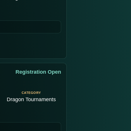
Registration Open
CATEGORY
Dragon Tournaments