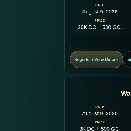
DATE
August 9, 2026
PRIZE
20K DC + 500 GC.
Register / View Details
S
Was
DATE
August 9, 2026
PRIZE
8K DC + 500 GC.