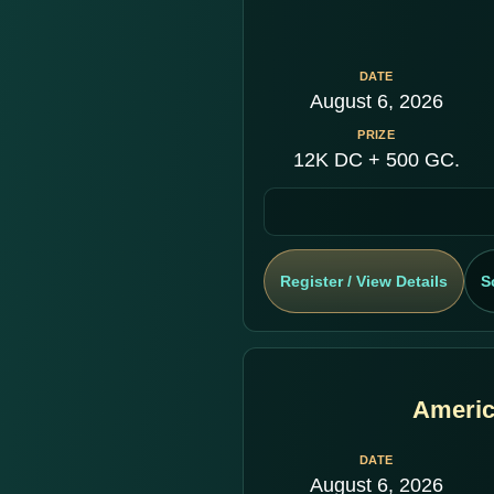
DATE
August 6, 2026
PRIZE
12K DC + 500 GC.
Register / View Details
S
Americ
DATE
August 6, 2026