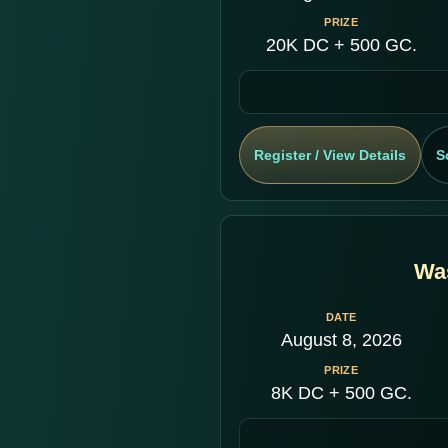
PRIZE
20K DC + 500 GC.
Register / View Details
S
Was
DATE
August 8, 2026
PRIZE
8K DC + 500 GC.