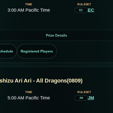
TIME
RULESET
3:00 AM Pacific Time
EC
EC
Prize Details
chedule
Registered Players
hizu Ari Ari - All Dragons(0809)
TIME
RULESET
5:00 AM Pacific Time
JM
JM