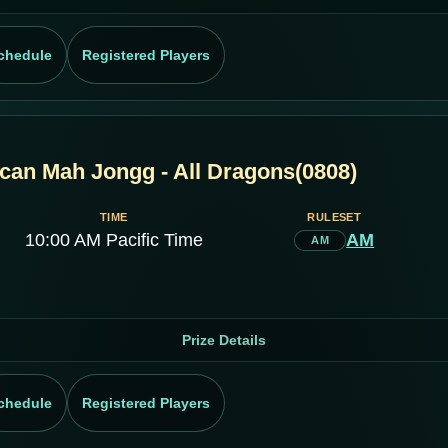
chedule
Registered Players
can Mah Jongg - All Dragons(0808)
TIME
RULESET
10:00 AM Pacific Time
AM
AM
Prize Details
chedule
Registered Players