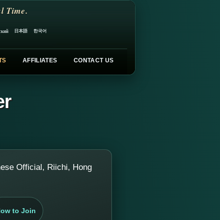
l Time.
日本語
한국어
ский
TS
AFFILIATES
CONTACT US
er
e Official, Riichi, Hong
ow to Join