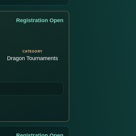
Registration Open
CATEGORY
Dragon Tournaments
Registration Open