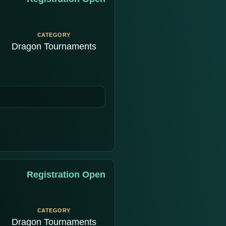
CATEGORY
Dragon Tournaments
Registration Open
CATEGORY
Dragon Tournaments