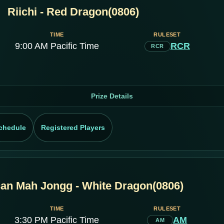
Riichi - Red Dragon(0806)
TIME
RULESET
9:00 AM Pacific Time
RCR
RCR
Prize Details
chedule
Registered Players
an Mah Jongg - White Dragon(0806)
TIME
RULESET
3:30 PM Pacific Time
AM
AM