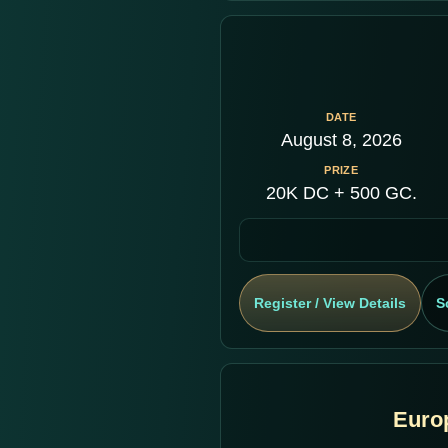
DATE
August 8, 2026
PRIZE
20K DC + 500 GC.
Register / View Details
S
Europ