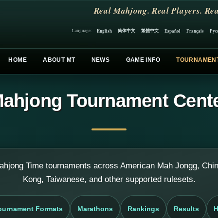
Real Mahjong. Real Players. Rea
简体中文
繁體中文
English
Español
Français
Рус
Language:
HOME
ABOUT MT
NEWS
GAME INFO
TOURNAMEN
ahjong Tournament Cent
hjong Time tournaments across American Mah Jongg, Chines
Kong, Taiwanese, and other supported rulesets.
ournament Formats
Marathons
Rankings
Results
H