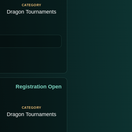
CATEGORY
Dragon Tournaments
Registration Open
CATEGORY
Dragon Tournaments