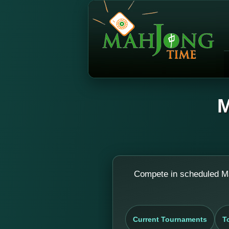
M
Compete in scheduled Ma
Current Tournaments
T