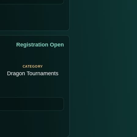
Registration Open
CATEGORY
Dragon Tournaments