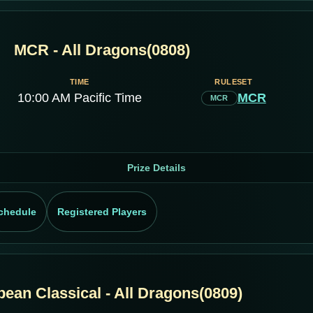
MCR - All Dragons(0808)
TIME
RULESET
10:00 AM Pacific Time
MCR
MCR
Prize Details
chedule
Registered Players
ean Classical - All Dragons(0809)