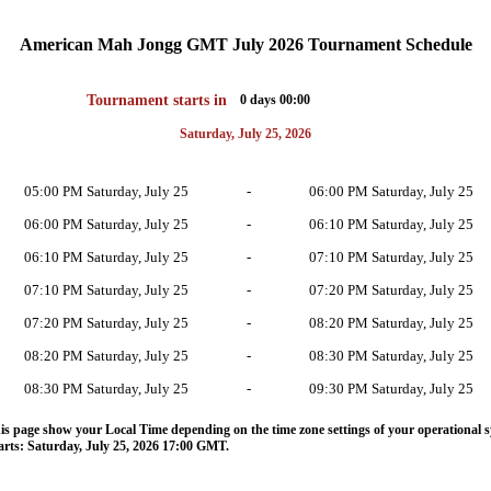
American Mah Jongg GMT July 2026 Tournament Schedule
Tournament starts in
0 days 00:00
Saturday, July 25, 2026
05:00 PM Saturday, July 25
-
06:00 PM Saturday, July 25
06:00 PM Saturday, July 25
-
06:10 PM Saturday, July 25
06:10 PM Saturday, July 25
-
07:10 PM Saturday, July 25
07:10 PM Saturday, July 25
-
07:20 PM Saturday, July 25
07:20 PM Saturday, July 25
-
08:20 PM Saturday, July 25
08:20 PM Saturday, July 25
-
08:30 PM Saturday, July 25
08:30 PM Saturday, July 25
-
09:30 PM Saturday, July 25
s page show your Local Time depending on the time zone settings of your operational s
rts: Saturday, July 25, 2026 17:00 GMT.