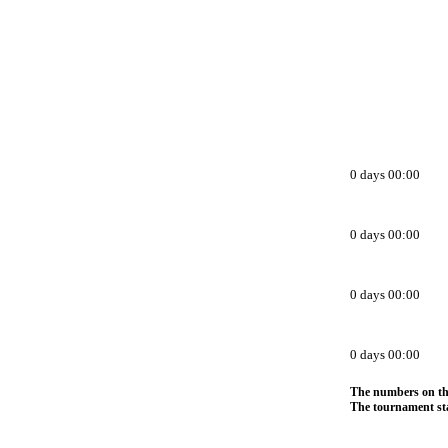
0 days 00:00
0 days 00:00
0 days 00:00
0 days 00:00
The numbers on thi
The tournament sta