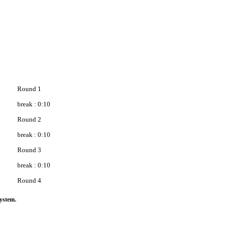
Round 1
break : 0:10
Round 2
break : 0:10
Round 3
break : 0:10
Round 4
ystem.