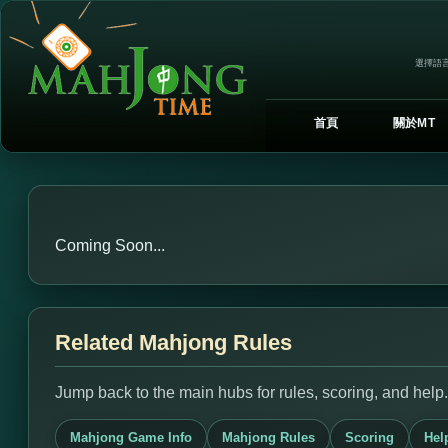
選擇語言
首頁
關於MT
Coming Soon...
Related Mahjong Rules
Jump back to the main hubs for rules, scoring, and help.
Mahjong Game Info
Mahjong Rules
Scoring
Hel