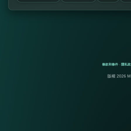
條款和條件
隱私政
-
版權 2026 