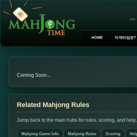
언어:
HOME
마작타임은?
Coming Soon...
Related Mahjong Rules
Jump back to the main hubs for rules, scoring, and help.
Mahjong Game Info
Mahjong Rules
Scoring
Hel