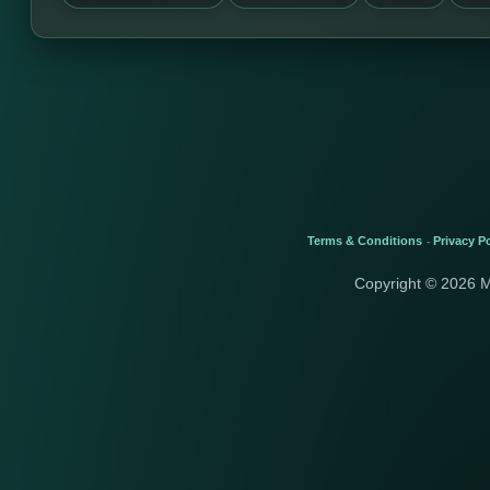
Terms & Conditions
Privacy Po
-
Copyright © 2026 M