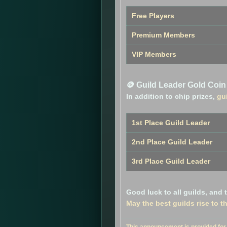
Free Players
Premium Members
VIP Members
🪙 Guild Leader Gold Coi
In addition to chip prizes,
gu
1st Place Guild Leader
2nd Place Guild Leader
3rd Place Guild Leader
Good luck to all guilds, and
May the best guilds rise to t