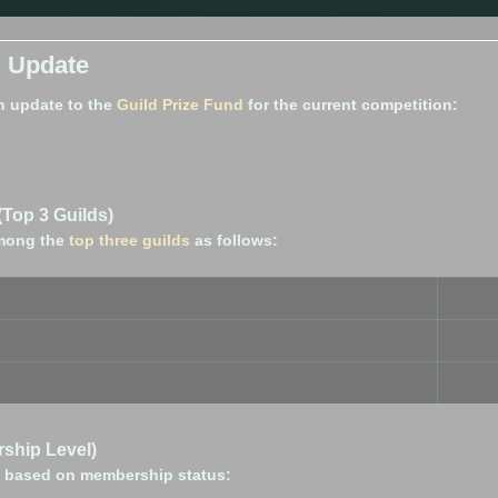
d Update
n update to the
Guild Prize Fund
for the current competition:
(Top 3 Guilds)
 among the
top three guilds
as follows:
ship Level)
ed based on membership status: