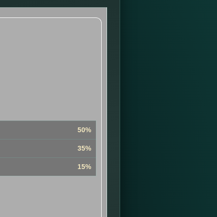
50%
35%
15%