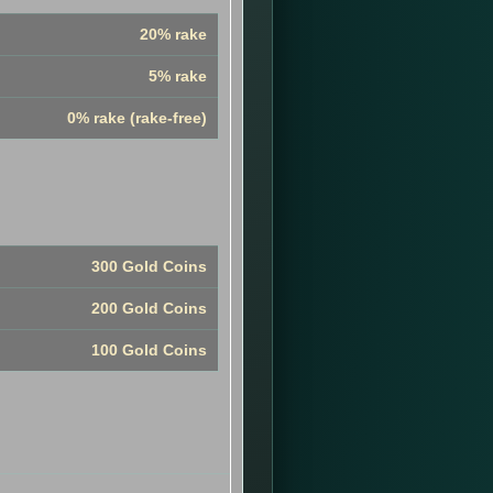
20% rake
5% rake
0% rake (rake-free)
300 Gold Coins
200 Gold Coins
100 Gold Coins