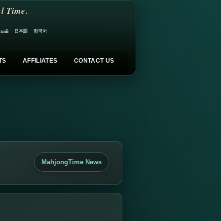
l Time.
日本語
한국어
ский
TS
AFFILIATES
CONTACT US
MahjongTime News