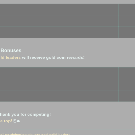
n Bonuses
ild leaders
will receive gold coin rewards:
 thank you for competing!
he top!
🀄🔥