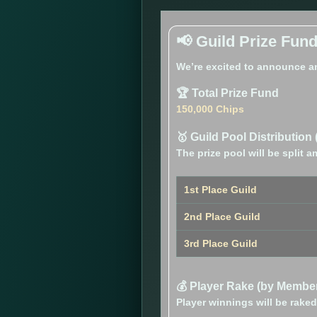
📢 Guild Prize Fun
We’re excited to announce a
🏆 Total Prize Fund
150,000 Chips
🥇 Guild Pool Distribution 
The prize pool will be split
1st Place Guild
2nd Place Guild
3rd Place Guild
💰 Player Rake (by Member
Player winnings will be rak