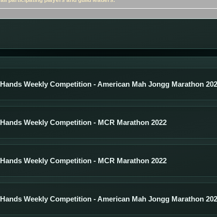
ll participating players and guild leaders.
 Hands Weekly Competition - American Mah Jongg Marathon 20
 Hands Weekly Competition - MCR Marathon 2022
 Hands Weekly Competition - MCR Marathon 2022
 Hands Weekly Competition - American Mah Jongg Marathon 20