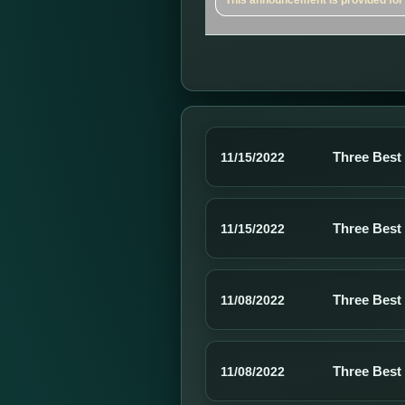
This announcement is provided for a
Three Best
11/15/2022
Three Best
11/15/2022
Three Best
11/08/2022
Three Best
11/08/2022