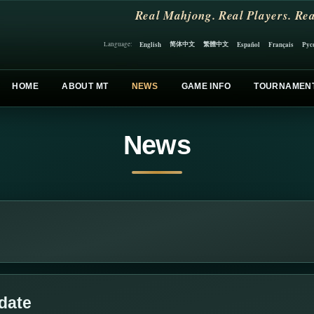
Real Mahjong. Real Players. Rea
简体中文
繁體中文
English
Español
Français
Рус
Language:
HOME
ABOUT MT
NEWS
GAME INFO
TOURNAMEN
News
date