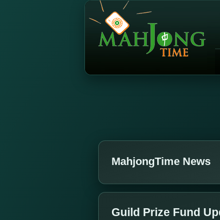
MahjongTime News
Guild Prize Fund Up