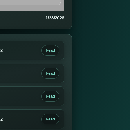
1/28/2026
22
Read
Read
Read
22
Read