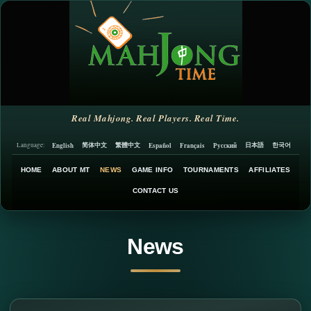
Real Mahjong. Real Players. Real Time.
简体中文
繁體中文
日本語
한국어
English
Español
Français
Русский
Language:
HOME
ABOUT MT
NEWS
GAME INFO
TOURNAMENTS
AFFILIATES
CONTACT US
News