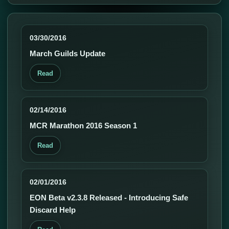
03/30/2016
March Guilds Update
Read
02/14/2016
MCR Marathon 2016 Season 1
Read
02/01/2016
EON Beta v2.3.8 Released - Introducing Safe
Discard Help