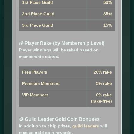
1st Place Guild
50%
2nd Place Guild
35%
3rd Place Guild
15%
💰 Player Rake (by Membership Level)
Player winnings will be raked based on
membership status:
Free Players
20% rake
Premium Members
5% rake
VIP Members
0% rake
(rake-free)
🪙 Guild Leader Gold Coin Bonuses
In addition to chip prizes,
guild leaders
will
receive gold coin rewards: