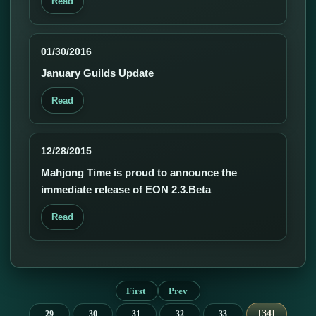
Read
01/30/2016
January Guilds Update
Read
12/28/2015
Mahjong Time is proud to announce the
immediate release of EON 2.3.Beta
Read
First
Prev
34
29
30
31
32
33