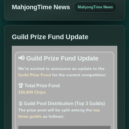
MahjongTime News
MahjongTime News
Guild Prize Fund Update
📢 Guild Prize Fund Update
We’re excited to announce an update to the
Guild Prize Fund
for the current competition:
🏆 Total Prize Fund
150,000 Chips
🥇 Guild Pool Distribution (Top 3 Guilds)
The prize pool will be split among the
top
three guilds
as follows: