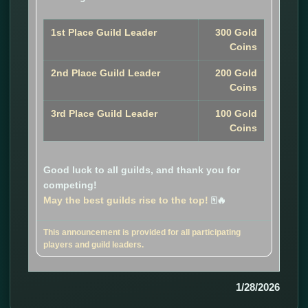
1st Place Guild Leader
300 Gold
Coins
2nd Place Guild Leader
200 Gold
Coins
3rd Place Guild Leader
100 Gold
Coins
Good luck to all guilds, and thank you for
competing!
May the best guilds rise to the top!
🀄🔥
This announcement is provided for all participating
players and guild leaders.
1/28/2026