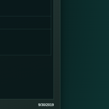
9/30/2019