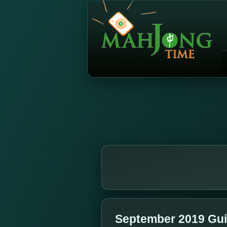
September 2019 Gui