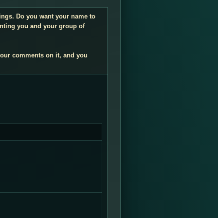
ndings. Do you want your name to
enting you and your group of
your comments on it, and you