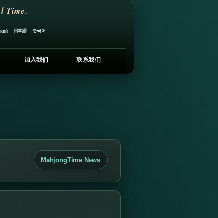
l Time.
日本語
한국어
ский
加入我们
联系我们
MahjongTime News