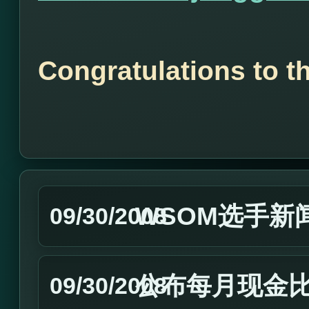
Congratulations to t
WSOM选手新闻
09/30/2008
公布每月现金
09/30/2008