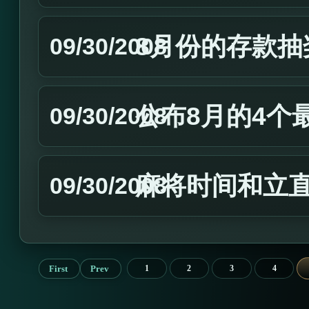
8月份的存款抽
09/30/2008
公布8月的4个
09/30/2008
麻将时间和立
09/30/2008
First
Prev
1
2
3
4