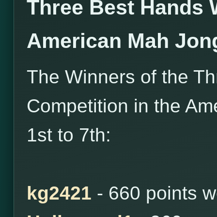
Three Best Hands 
American Mah Jon
The Winners of the T
Competition in the Am
1st to 7th:
kg2421
- 660 points 