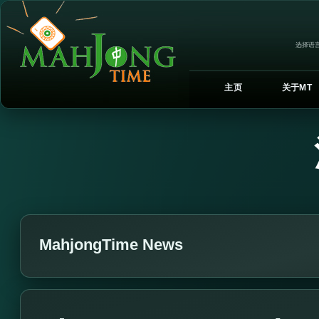
选择语言
主页
关于MT
MahjongTime News