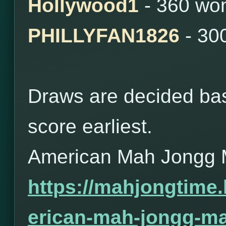
Hollywood1
- 360 wo
PHILLYFAN1826
- 30
Draws are decided bas
score earliest.
American Mah Jongg 
https://mahjongtime
erican-mah-jongg-ma