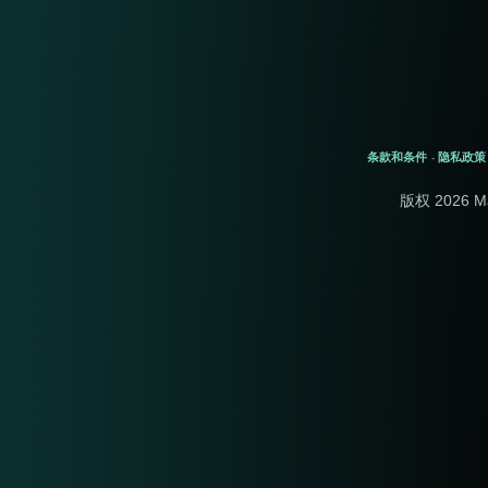
条款和条件
隐私政策
-
版权 2026 