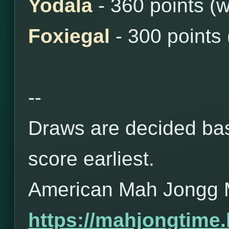
Yodala
- 360 points (
Foxiegal
- 300 points
--
Draws are decided bas
score earliest.
American Mah Jongg 
https://mahjongtime