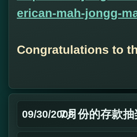
erican-mah-jongg-ma
Congratulations to t
7月份的存款抽
09/30/2008