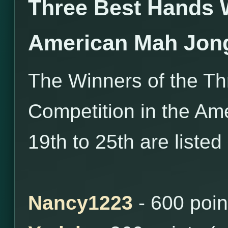
Three Best Hands 
American Mah Jon
The Winners of the T
Competition in the Ame
19th to 25th are listed
Nancy1223
- 600 poin