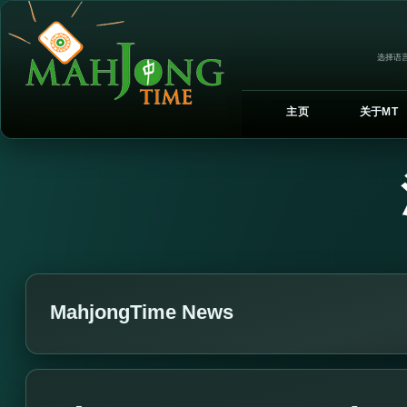
选择语言
主页
关于MT
MahjongTime News