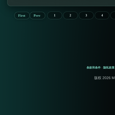
First
Prev
1
2
3
4
条款和条件
隐私政策
-
版权 2026 