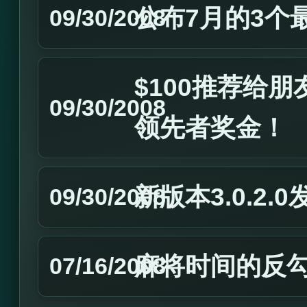
公布7月的3个
09/30/2008
$100推荐给
09/30/2008
领先者奖金！
新版本3.0.2.0
09/30/2008
麻将时间的反
07/16/2008