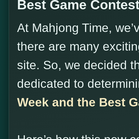
Best Game Contes
At Mahjong Time, we’v
there are many exciti
site. So, we decided t
dedicated to determin
Week and the Best G