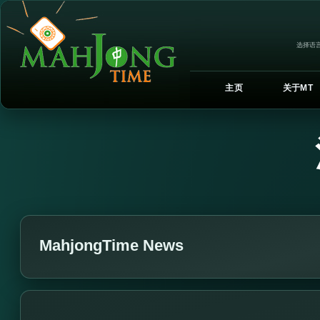
选择语言
主页
关于MT
MahjongTime News