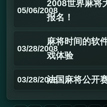
2008世界麻
05/06/2008
报名！
麻将时间的软
03/28/2008
戏体验
法国麻将公开
03/28/2008