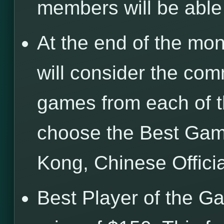
members will be abl
At the end of the mon
will consider the com
games from each of t
choose the Best Gam
Kong, Chinese Offici
Best Player of the G