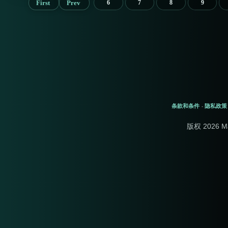
First
Prev
6
7
8
9
条款和条件
隐私政策
-
版权 2026 