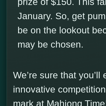
prize of $150. This fa
January. So, get pum
be on the lookout be
may be chosen.
We’re sure that you’ll
innovative competitio
mark at Mahjong Time