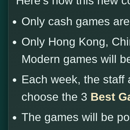
Here’s how this new c
Only cash games are 
Only Hong Kong, Chin
Modern games will b
Each week, the staff 
choose the 3
Best G
The games will be po