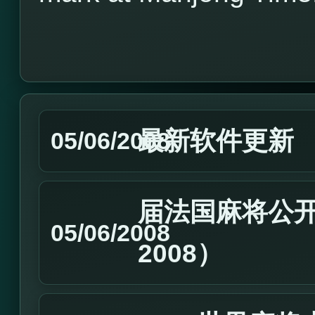
最新软件更新
05/06/2008
届法国麻将公开
05/06/2008
2008）