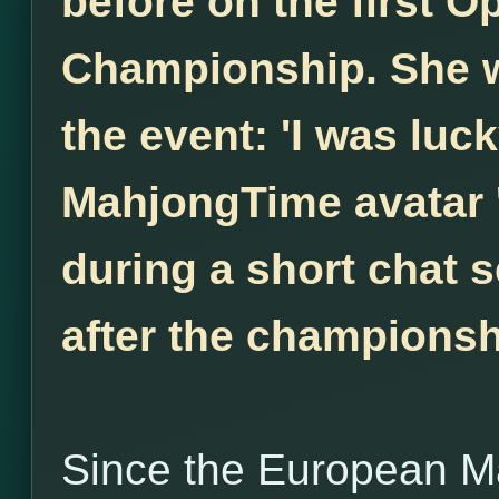
before on the first 
Championship. She w
the event: 'I was luck
MahjongTime avatar 
during a short chat s
after the championsh
Since the European M