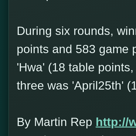
During six rounds, win
points and 583 game p
'Hwa' (18 table points
three was 'April25th' (
By Martin Rep
http:/