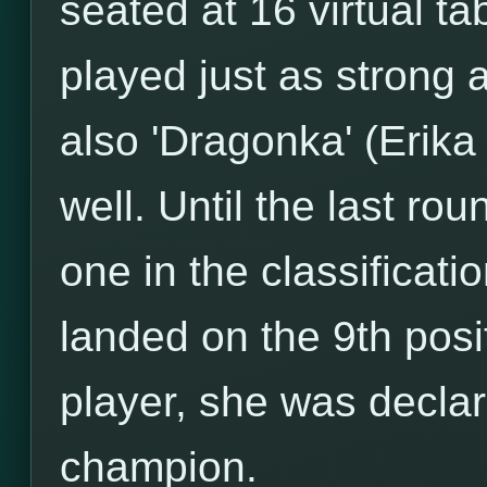
seated at 16 virtual ta
played just as strong 
also 'Dragonka' (Erik
well. Until the last r
one in the classificati
landed on the 9th posi
player, she was decla
champion.