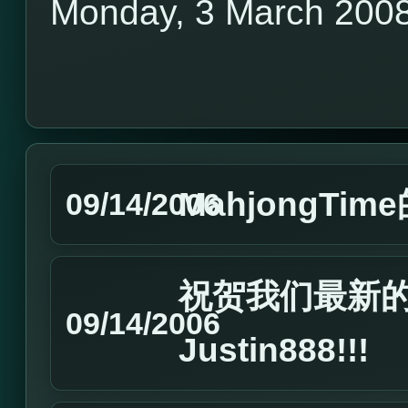
Monday, 3 March 200
MahjongTim
09/14/2006
祝贺我们最新的Ma
09/14/2006
Justin888!!!