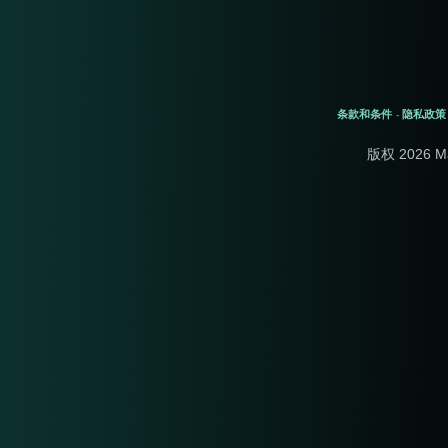
条款和条件
隐私政策
-
版权 2026 