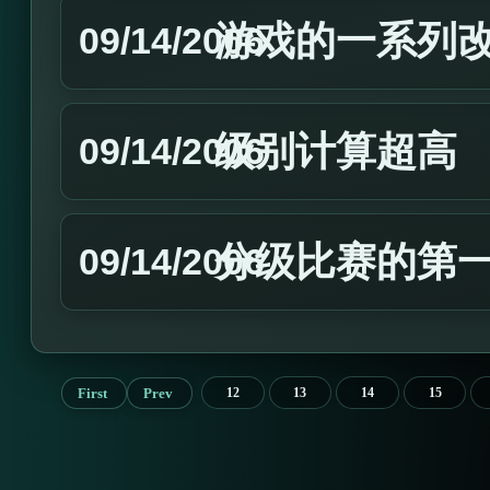
游戏的一系列
09/14/2006
级别计算超高
09/14/2006
分级比赛的第
09/14/2006
First
Prev
12
13
14
15