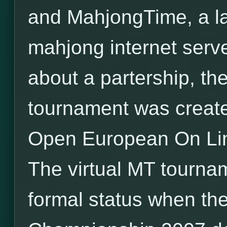
and MahjongTime, a l
mahjong internet serv
about a partership, the 
tournament was created
Open European On Li
The virtual MT tourna
formal status when the