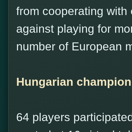
from cooperating with
against playing for m
number of European m
Hungarian champion
64 players participate