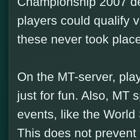
Championship 2007 de
players could qualify v
these never took place
On the MT-server, pla
just for fun. Also, MT
events, like the World
This does not prevent