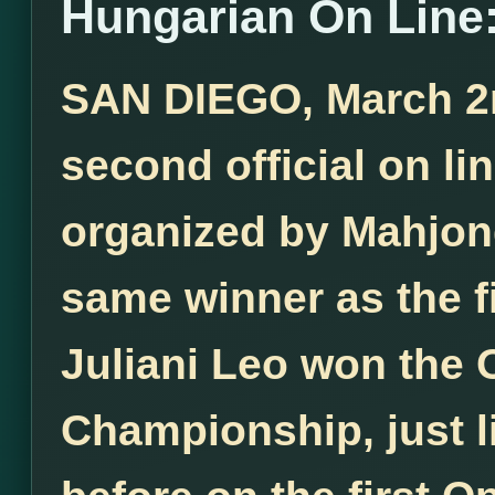
Hungarian On Line:
SAN DIEGO, March 2nd
second official on l
organized by Mahjong
same winner as the f
Juliani Leo won the
Championship, just l