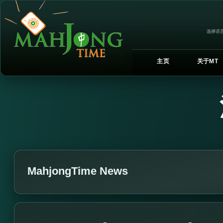
选择语言
主页
关于MT
MahjongTime News