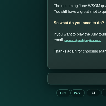
The upcoming June WSOM quali
You still have a great shot to 
So what do you need to do?
If you want to play the July tou
email
payments@mahjongtime.com.
Thanks again for choosing Ma
First
Prev
12