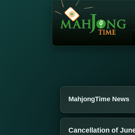
MahjongTime News
Cancellation of Jun