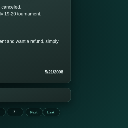
 canceled.
uly 19-20 tournament.
ament and want a refund, simply
5/21/2008
Next
Last
21