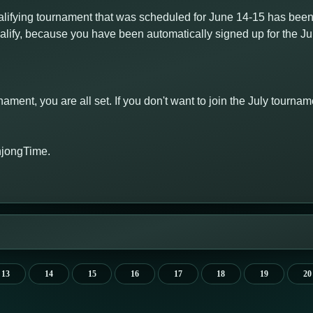
fying tournament that was scheduled for June 14-15 has been
qualify, because you have been automatically signed up for the J
rnament, you are all set. If you don't want to join the July tourn
hjongTime.
13
14
15
16
17
18
19
20