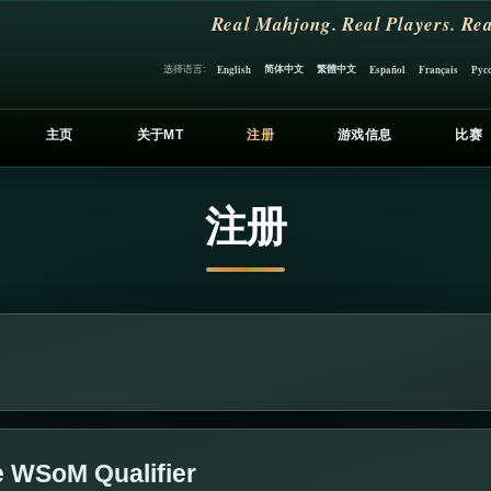
Real Mahjong. Real Players. Rea
简体中文
繁體中文
选择语言:
English
Español
Français
Рус
主页
关于MT
注册
游戏信息
比赛
注册
e WSoM Qualifier