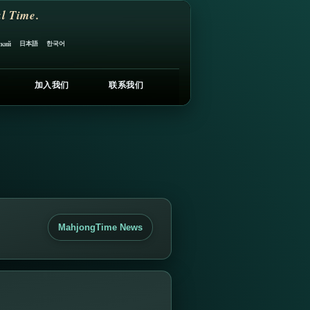
l Time.
日本語
한국어
ский
加入我们
联系我们
MahjongTime News