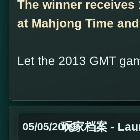
The winner receives
at Mahjong Time and 
Let the 2013 GMT gam
玩家档案 - Laur
05/05/2009