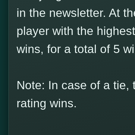
in the newsletter. At t
player with the highes
wins, for a total of 5 w
Note: In case of a tie,
rating wins.