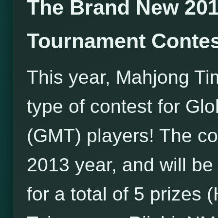
The Brand New 201
Tournament Contes
This year, Mahjong Ti
type of contest for G
(GMT) players! The con
2013 year, and will be
for a total of 5 prize