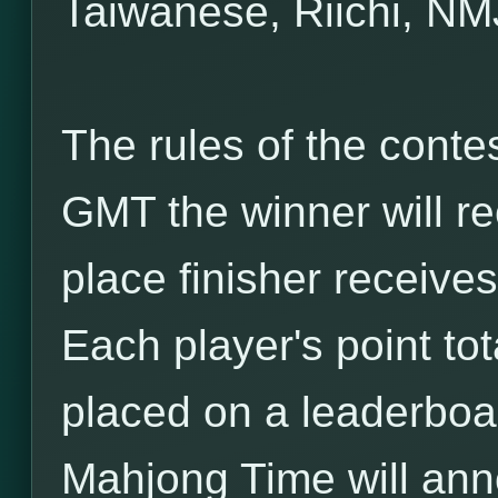
Taiwanese, Riichi, NM
The rules of the conte
GMT the winner will r
place finisher receives
Each player's point t
placed on a leaderboar
Mahjong Time will an