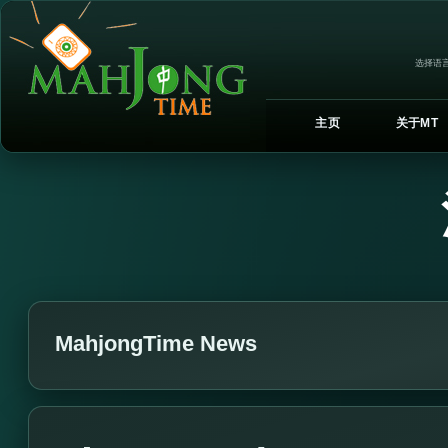
选择语言
主页
关于MT
MahjongTime News