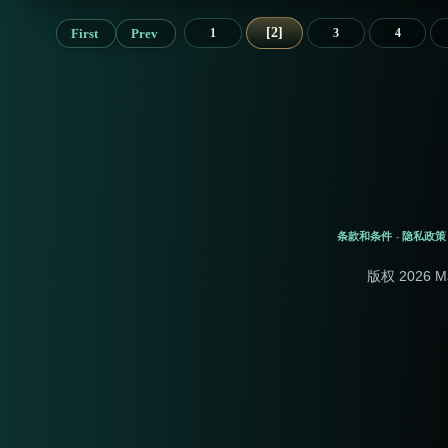
2
First
Prev
1
3
4
条款和条件
隐私政策
-
版权 2026 