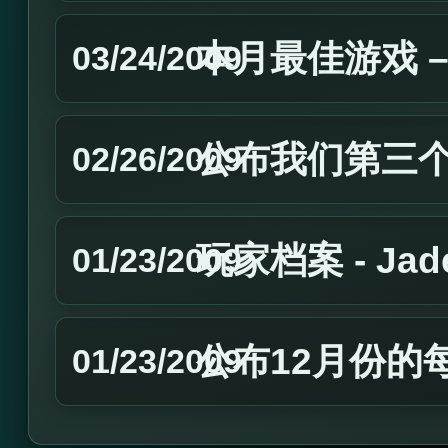
本月最佳游戏 – 
03/24/2009
公布我们第三
02/26/2009
玩家档案 - Jad
01/23/2009
公布12月份的
01/23/2009