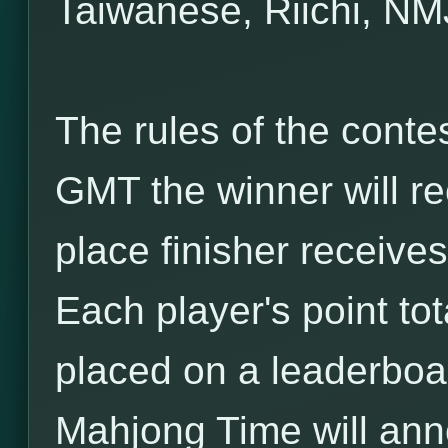
Taiwanese, Riichi, NM
The rules of the conte
GMT the winner will r
place finisher receives
Each player's point t
placed on a leaderboar
Mahjong Time will an