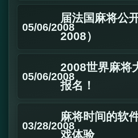
届法国麻将公开
05/06/2008
2008）
2008世界麻
05/06/2008
报名！
麻将时间的软
03/28/2008
戏体验