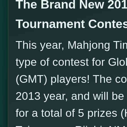
The Brand New 201
Tournament Contes
This year, Mahjong Ti
type of contest for G
(GMT) players! The con
2013 year, and will be
for a total of 5 prize