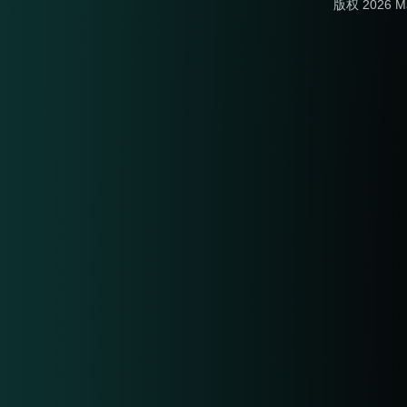
版权 2026 