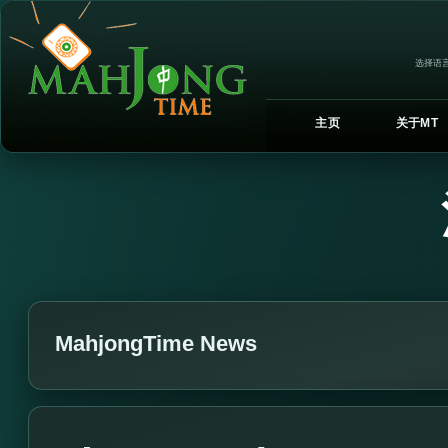
选择语言
主页
关于MT
MahjongTime News