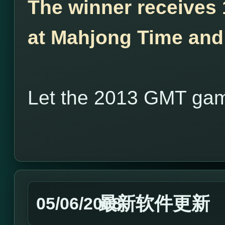
The winner receives
at Mahjong Time and 
Let the 2013 GMT gam
最新软件更新
05/06/2008