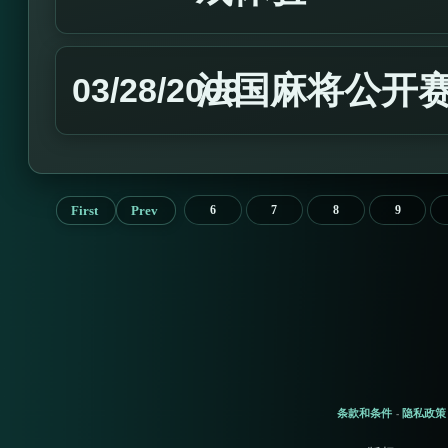
法国麻将公开
03/28/2008
First
Prev
6
7
8
9
条款和条件
隐私政策
-