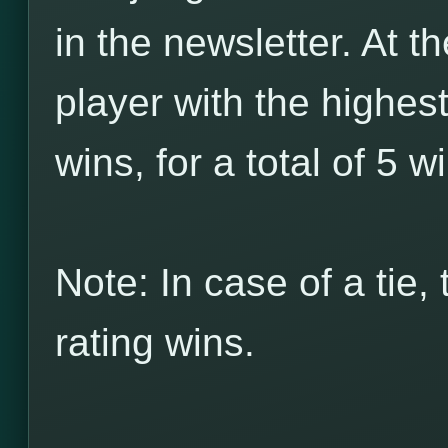
in the newsletter. At t
player with the highes
wins, for a total of 5 w
Note: In case of a tie,
rating wins.