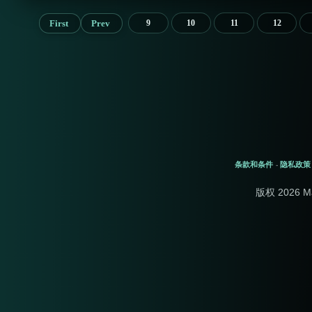
First
Prev
9
10
11
12
条款和条件
隐私政策
-
版权 2026 