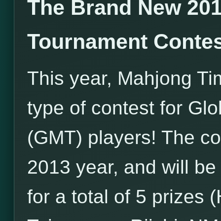
The Brand New 201
Tournament Contes
This year, Mahjong Ti
type of contest for G
(GMT) players! The con
2013 year, and will be
for a total of 5 prize