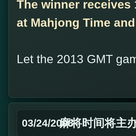
The winner receives
at Mahjong Time and 
Let the 2013 GMT gam
麻将时间将主
03/24/2008