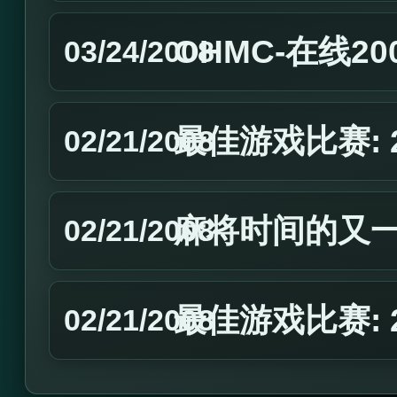
OHMC-在线2
03/24/2008
最佳游戏比赛: 
02/21/2008
麻将时间的又
02/21/2008
最佳游戏比赛: 
02/21/2008