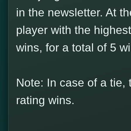
in the newsletter. At t
player with the highes
wins, for a total of 5 w
Note: In case of a tie,
rating wins.