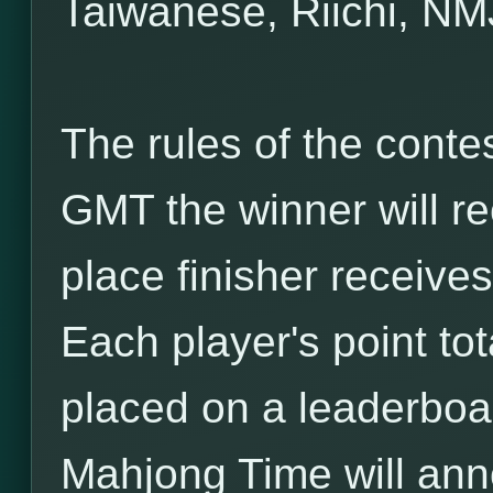
Taiwanese, Riichi, NM
The rules of the conte
GMT the winner will r
place finisher receives
Each player's point t
placed on a leaderboar
Mahjong Time will an