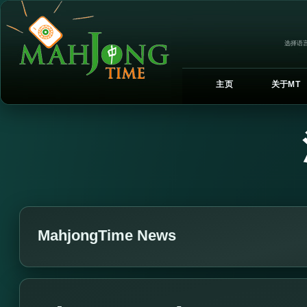
选择语言
主页
关于MT
MahjongTime News