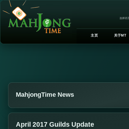
选择语言
主页
关于MT
MahjongTime News
April 2017 Guilds Update