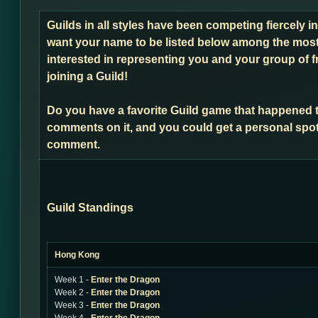
Guilds in all styles have been competing fiercely i
want your name to be listed below among the most 
interested in representing you and your group of f
joining a Guild!
Do you have a favorite Guild game that happened 
comments on it, and you could get a personal spot
comment.
Guild Standings
Hong Kong
Week 1 -
Enter the Dragon
Week 2 -
Enter the Dragon
Week 3 -
Enter the Dragon