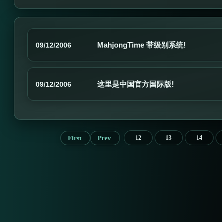
MahjongTime 带级别系统!
09/12/2006
这里是中国官方国际版!
09/12/2006
First
Prev
12
13
14