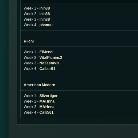
Week 1 -
inin88
Week 2 -
inin88
Week 3 -
inin88
Week 4 -
phamat
Riichi
Week 1 -
ElMendi
Week 2 -
VitalPicninc2
Week 3 -
NeZastavili
Week 4 -
Calber91
American Modern
Week 1 -
Silvertiger
Week 2 -
MAHnna
Week 3 -
MAHnna
Week 4 -
Calli561