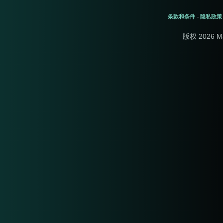
条款和条件
隐私政策
-
版权 2026 