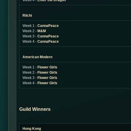
Week 4 -
Enter the Dragon
Riichi
Week 1 -
CannaPeace
Week 2 -
M&M
Week 3 -
CannaPeace
Week 4 -
CannaPeace
American Modern
Week 1 -
Flower Girls
Week 2 -
Flower Girls
Week 3 -
Flower Girls
Week 4 -
Flower Girls
Guild Winners
Hong Kong