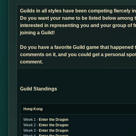
Guilds in all styles have been competing fiercely 
Do you want your name to be listed below among t
interested in representing you and your group of f
joining a Guild!
Do you have a favorite Guild game that happened 
comments on it, and you could get a personal spot
comment.
Guild Standings
Hong Kong
Week 1 -
Enter the Dragon
Week 2 -
Enter the Dragon
Week 3 -
Enter the Dragon