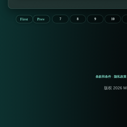
First
Prev
7
8
9
10
条款和条件
隐私政策
-
版权 2026 