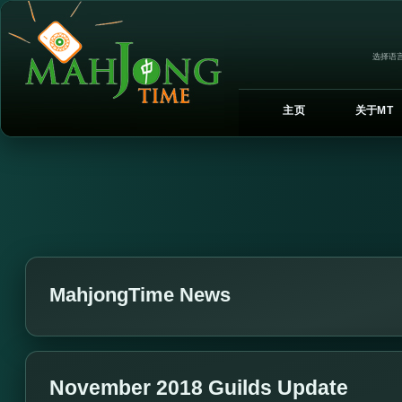
选择语言
主页
关于MT
MahjongTime News
November 2018 Guilds Update