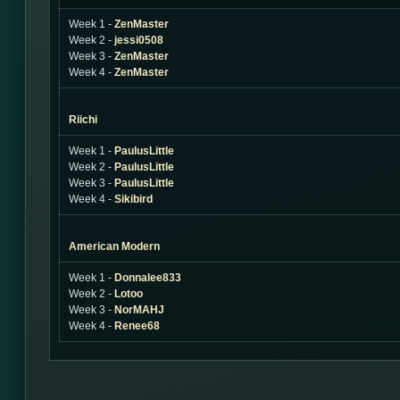
Week 1 -
ZenMaster
Week 2 -
jessi0508
Week 3 -
ZenMaster
Week 4 -
ZenMaster
Riichi
Week 1 -
PaulusLittle
Week 2 -
PaulusLittle
Week 3 -
PaulusLittle
Week 4 -
Sikibird
American Modern
Week 1 -
Donnalee833
Week 2 -
Lotoo
Week 3 -
NorMAHJ
Week 4 -
Renee68