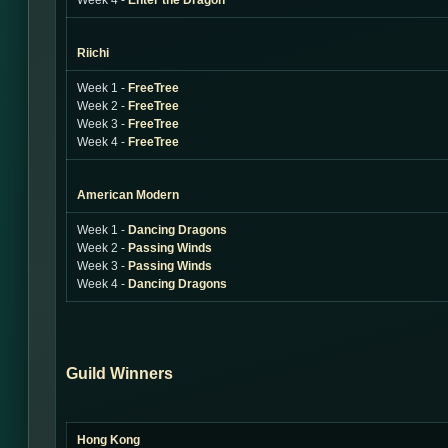
Week 4 -
Enter the Dragon
Riichi
Week 1 -
FreeTree
Week 2 -
FreeTree
Week 3 -
FreeTree
Week 4 -
FreeTree
American Modern
Week 1 -
Dancing Dragons
Week 2 -
Passing Winds
Week 3 -
Passing Winds
Week 4 -
Dancing Dragons
Guild Winners
Hong Kong