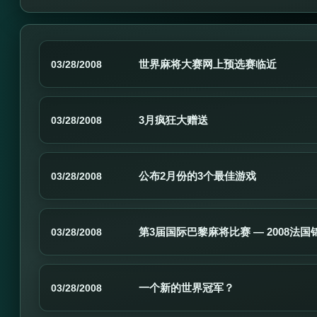
世界麻将大赛网上预选赛临近
03/28/2008
3月疯狂大赠送
03/28/2008
公布2月份的3个最佳游戏
03/28/2008
第3届国际巴黎麻将比赛 — 2008法国
03/28/2008
一个新的世界冠军？
03/28/2008