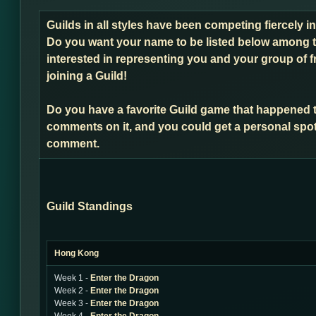
Guilds in all styles have been competing fiercely 
Do you want your name to be listed below among t
interested in representing you and your group of f
joining a Guild!
Do you have a favorite Guild game that happened 
comments on it, and you could get a personal spot
comment.
Guild Standings
Hong Kong
Week 1 -
Enter the Dragon
Week 2 -
Enter the Dragon
Week 3 -
Enter the Dragon