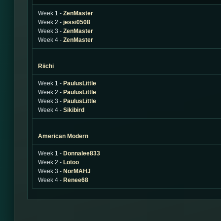
Week 1 -
ZenMaster
Week 2 -
jessi0508
Week 3 -
ZenMaster
Week 4 -
ZenMaster
Riichi
Week 1 -
PaulusLittle
Week 2 -
PaulusLittle
Week 3 -
PaulusLittle
Week 4 -
Sikibird
American Modern
Week 1 -
Donnalee833
Week 2 -
Lotoo
Week 3 -
NorMAHJ
Week 4 -
Renee68