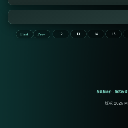
First
Prev
12
13
14
15
条款和条件
隐私政策
-
版权 2026 