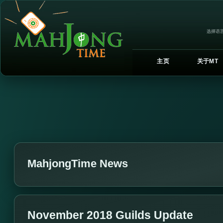
选择语言
主页
关于MT
MahjongTime News
November 2018 Guilds Update