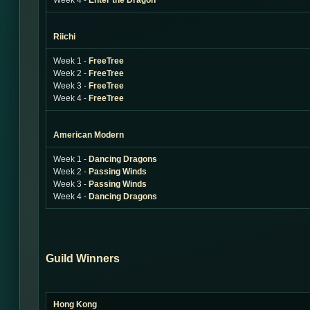
Week 4 -
Enter the Dragon
Riichi
Week 1 -
FreeTree
Week 2 -
FreeTree
Week 3 -
FreeTree
Week 4 -
FreeTree
American Modern
Week 1 -
Dancing Dragons
Week 2 -
Passing Winds
Week 3 -
Passing Winds
Week 4 -
Dancing Dragons
Guild Winners
Hong Kong