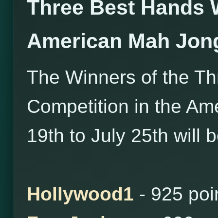
Three Best Hands 
American Mah Jon
The Winners of the T
Competition in the Am
19th to July 25th will 
Hollywood1
- 925 poi