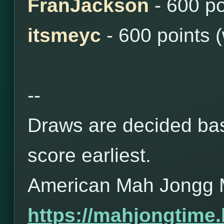
FranJackson
- 600 po
itsmeyc
- 600 points 
--
Draws are decided bas
score earliest.
American Mah Jongg 
https://mahjongtime