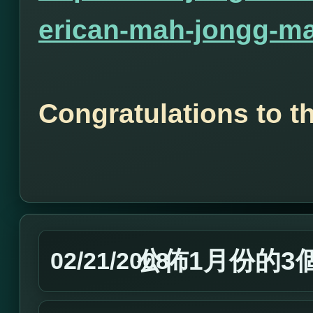
erican-mah-jongg-ma
Congratulations to t
公佈1月份的3
02/21/2008