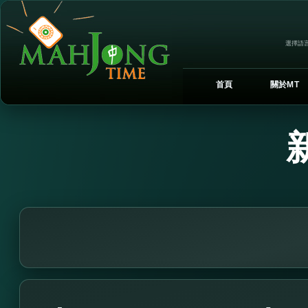
選擇語言
首頁
關於MT