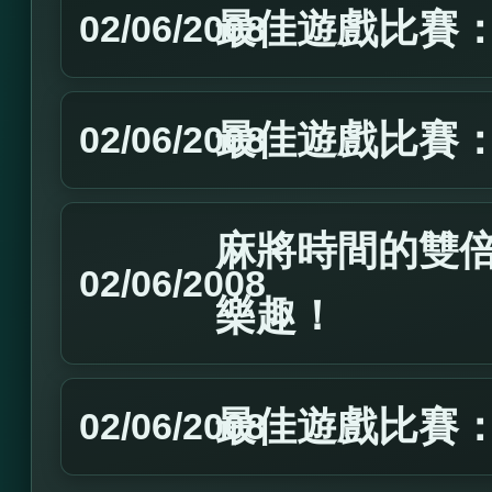
最佳遊戲比賽：2
02/06/2008
最佳遊戲比賽：2
02/06/2008
麻將時間的雙
02/06/2008
樂趣！
最佳遊戲比賽：2
02/06/2008