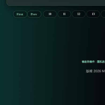
First
Prev
10
11
12
13
條款和條件
隱私政
-
版權 2026 