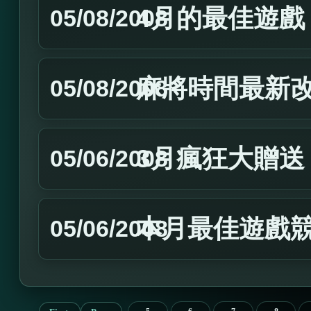
4月的最佳遊戲
05/08/2008
麻將時間最新
05/08/2008
3月瘋狂大贈送
05/06/2008
本月最佳遊戲
05/06/2008