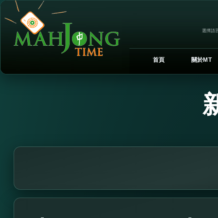
選擇語言
首頁
關於MT