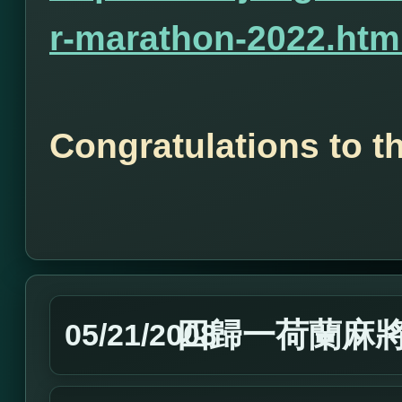
r-marathon-2022.htm
Congratulations to t
四歸一荷蘭麻
05/21/2008