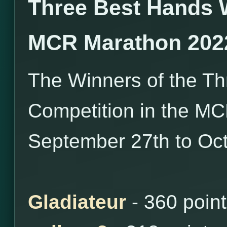
Three Best Hands 
MCR Marathon 202
The Winners of the T
Competition in the M
September 27th to Oct
Gladiateur
- 360 poin