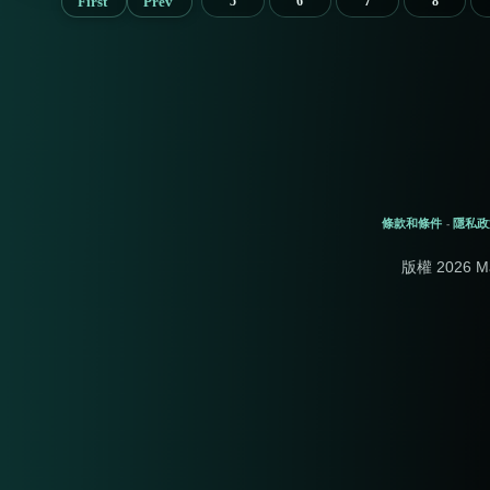
First
Prev
5
6
7
8
條款和條件
隱私政
-
版權 2026 