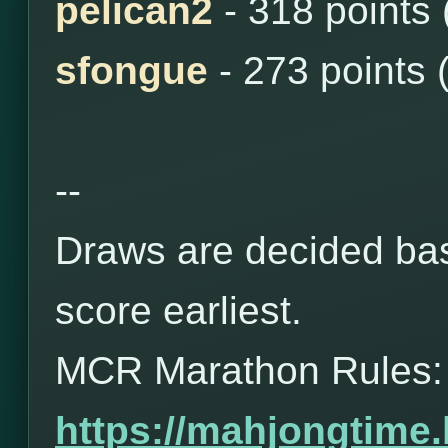
pelican2
- 318 points
sfongue
- 273 points 
--
Draws are decided bas
score earliest.
MCR Marathon Rules:
https://mahjongtime