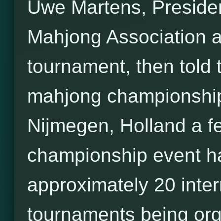
Uwe Martens, Preside
Mahjong Association 
tournament, then told th
mahjong championship
Nijmegen, Holland a fe
championship event ha
approximately 20 inte
tournaments being org