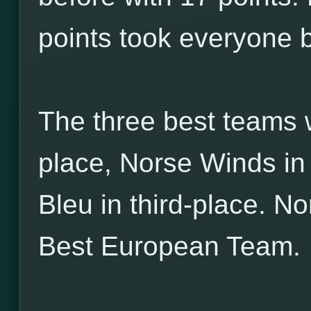
points took everyone b
The three best teams w
place, Norse Winds i
Bleu in third-place. N
Best European Team.