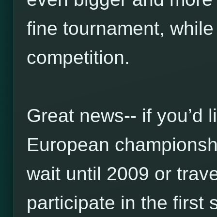
fine tournament, while
competition.
Great news-- if you’d l
European championship
wait until 2009 or trav
participate in the firs