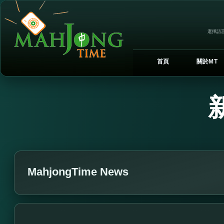
選擇語言
首頁
關於MT
MahjongTime News