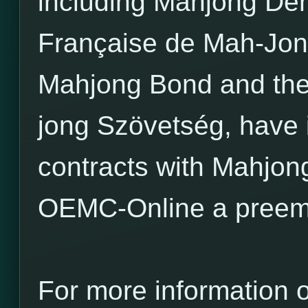
including Mahjong Den
Française de Mah-Jon
Mahjong Bond and th
jong Szövetség, have
contracts with Mahjo
OEMC-Online a preemi
For more information 