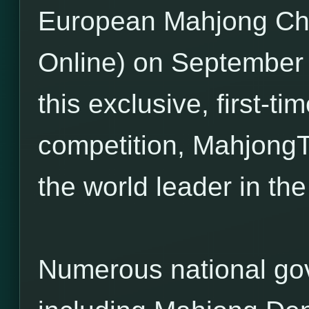
European Mahjong C
Online) on September 
this exclusive, first-t
competition, Mahjong
the world leader in t
Numerous national go