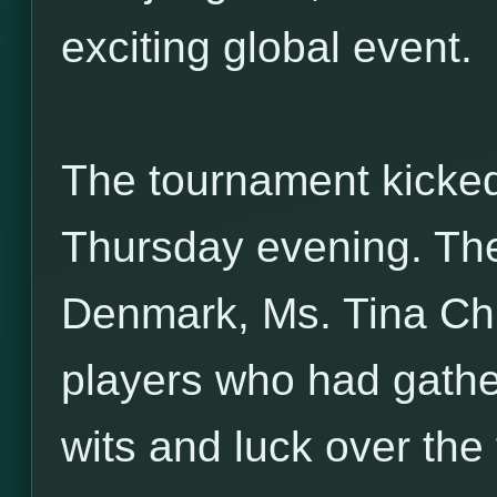
exciting global event.
The tournament kicked 
Thursday evening. Th
Denmark, Ms. Tina Ch
players who had gather
wits and luck over the 