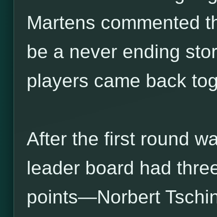
Martens commented tha
be a never ending stor
players came back tog
After the first round 
leader board had three
points—Norbert Tschin