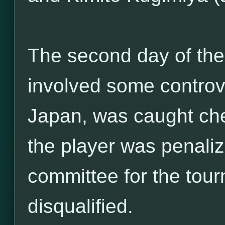
The second day of th
involved some controv
Japan, was caught cheat
the player was penaliz
committee for the tou
disqualified.