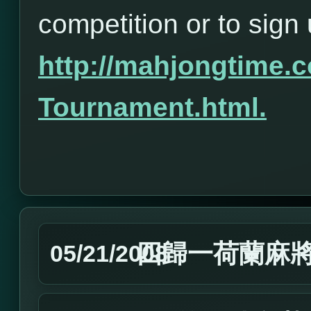
competition or to sign 
http://mahjongtime
Tournament.html.
四歸一荷蘭麻
05/21/2008