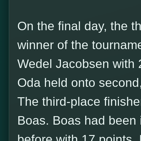
On the final day, the t
winner of the tournam
Wedel Jacobsen with 2
Oda held onto second, 
The third-place finis
Boas. Boas had been i
before with 17 points.