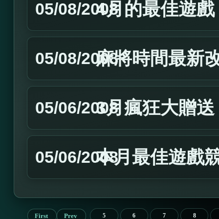
4月的最佳遊戲
05/08/2008
麻將時間最新
05/08/2008
3月瘋狂大贈送
05/06/2008
本月最佳遊戲
05/06/2008
First
Prev
5
6
7
8