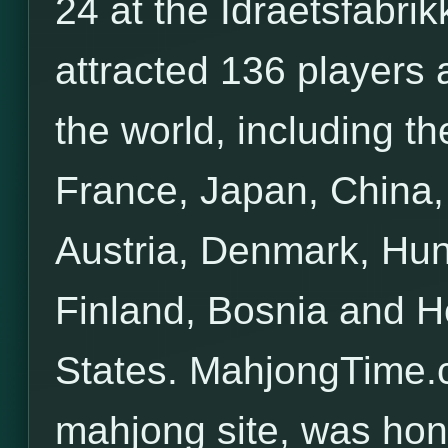
24 at the Idraetsfabr
attracted 136 players
the world, including t
France, Japan, China, 
Austria, Denmark, Hun
Finland, Bosnia and H
States. MahjongTime.c
mahjong site, was hon