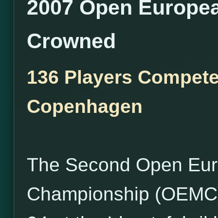
2007 Open Europe
Crowned
136 Players Compete 
Copenhagen
The Second Open Eu
Championship (OEMC),