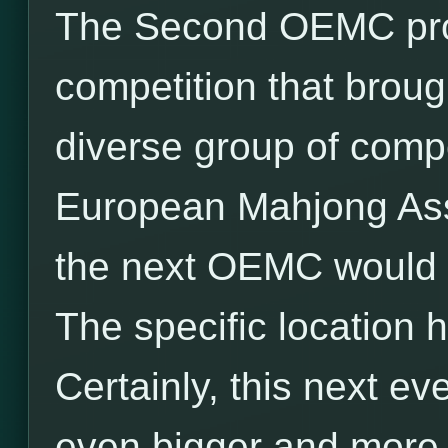
The Second OEMC prov
competition that broug
diverse group of comp
European Mahjong Ass
the next OEMC would b
The specific location 
Certainly, this next ev
even bigger and more e