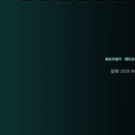
條款和條件
隱私政
-
版權 2026 