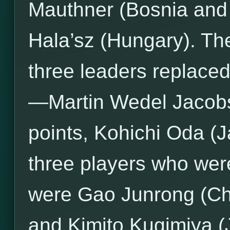
Mauthner (Bosnia and
Hala’sz (Hungary). The
three leaders replaced
—Martin Wedel Jacobs
points, Kohichi Oda (J
three players who were
were Gao Junrong (Chi
and Kimito Kugimiya (