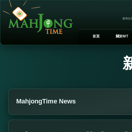
選擇語言
首頁
關於MT
MahjongTime News