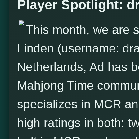
Player Spotlight: 
This month, we are s
Linden (username: dra
Netherlands, Ad has 
Mahjong Time communit
specializes in MCR and
high ratings in both: 