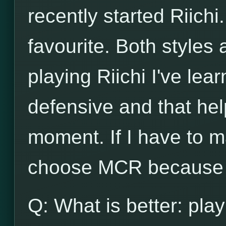
recently started Riichi.
favourite. Both styles
playing Riichi I've lea
defensive and that he
moment. If I have to m
choose MCR because o
Q: What is better: play