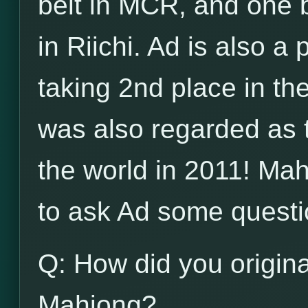
belt in MCR, and one b
in Riichi. Ad is also a
taking 2nd place in t
was also regarded as 
the world in 2011! Ma
to ask Ad some questi
Q: How did you origina
Mahjong?