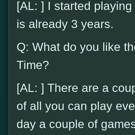
[AL: ] I started playi
is already 3 years.
Q: What do you like t
Time?
[AL: ] There are a coupl
of all you can play ev
day a couple of games