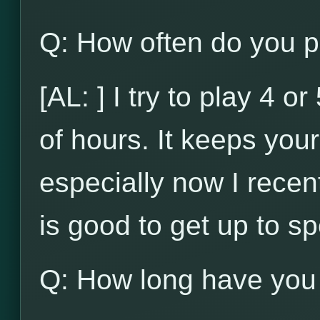
Q: How often do you p
[AL: ] I try to play 4 
of hours. It keeps your 
especially now I recent
is good to get up to s
Q: How long have you