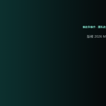
條款和條件
隱私政
-
版權 2026 