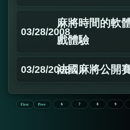
麻將時間的軟
03/28/2008
戲體驗
法國麻將公開
03/28/2008
First
Prev
6
7
8
9