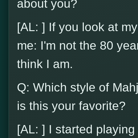
about you?
[AL: ] If you look at my
me: I'm not the 80 yea
think I am.
Q: Which style of Mah
is this your favorite?
[AL: ] I started playi