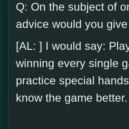
Q: On the subject of on
advice would you give 
[AL: ] I would say: Pl
winning every single g
practice special hands
know the game better.