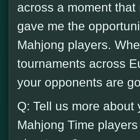
across a moment that n
gave me the opportunit
Mahjong players. When
tournaments across Eu
your opponents are go
Q: Tell us more about 
Mahjong Time players 