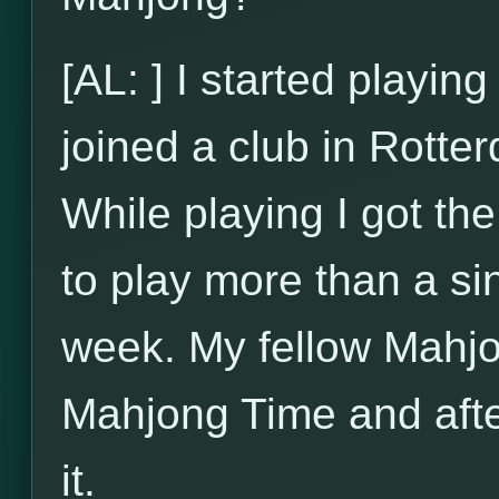
[AL: ] I started playi
joined a club in Rotte
While playing I got t
to play more than a si
week. My fellow Mahjo
Mahjong Time and after
it.