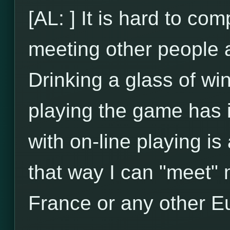
[AL: ] It is hard to com
meeting other people an
Drinking a glass of wi
playing the game has 
with on-line playing is
that way I can "meet" m
France or any other E