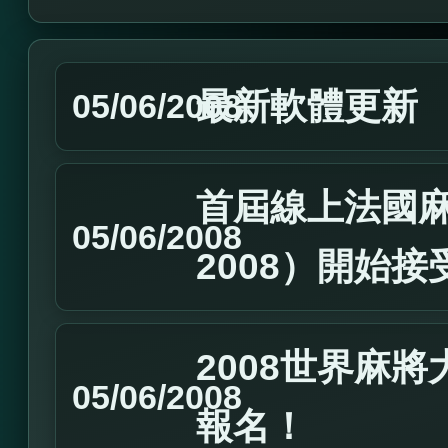
最新軟體更新
05/06/2008
首屆線上法國麻
05/06/2008
2008）開始
2008世界麻
05/06/2008
報名！