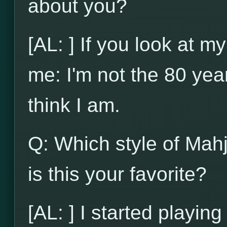
about you?
[AL: ] If you look at my
me: I'm not the 80 yea
think I am.
Q: Which style of Mah
is this your favorite?
[AL: ] I started playi