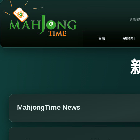
選擇語言
首頁
關於MT
MahjongTime News