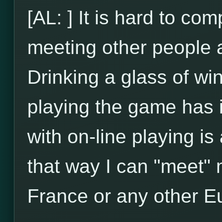
[AL: ] It is hard to com
meeting other people an
Drinking a glass of wi
playing the game has 
with on-line playing is
that way I can "meet" m
France or any other E