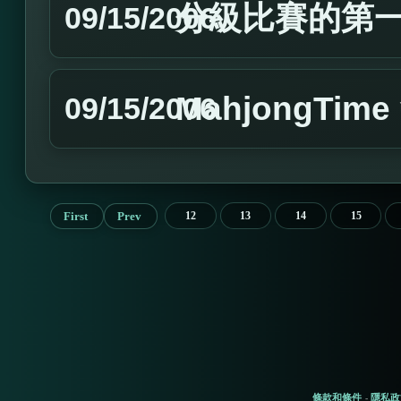
分級比賽的第
09/15/2006
MahjongTim
09/15/2006
First
Prev
12
13
14
15
條款和條件
隱私政
-