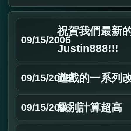
祝賀我們最新的Ma
09/15/2006
Justin888!!!
遊戲的一系列
09/15/2006
級別計算超高
09/15/2006