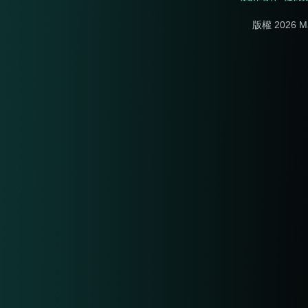
版權 2026 