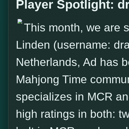
Player Spotlight: 
This month, we are s
Linden (username: dra
Netherlands, Ad has 
Mahjong Time communit
specializes in MCR and
high ratings in both: 