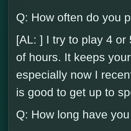
Q: How often do you p
[AL: ] I try to play 4 
of hours. It keeps your 
especially now I recent
is good to get up to s
Q: How long have you