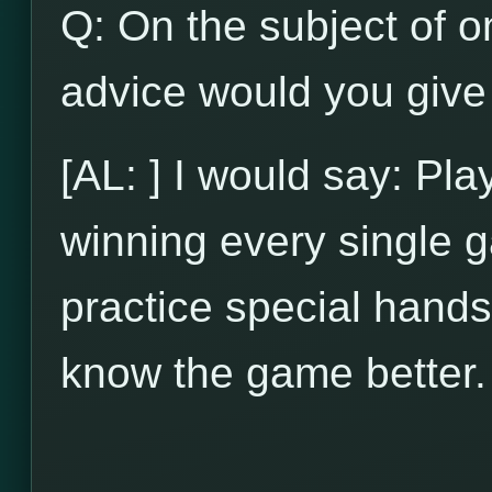
Q: On the subject of on
advice would you give 
[AL: ] I would say: Pl
winning every single g
practice special hands
know the game better.