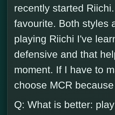
recently started Riichi.
favourite. Both styles
playing Riichi I've lea
defensive and that he
moment. If I have to m
choose MCR because o
Q: What is better: play