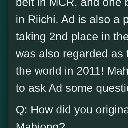
belt in MCR, and one b
in Riichi. Ad is also a
taking 2nd place in t
was also regarded as 
the world in 2011! Ma
to ask Ad some questi
Q: How did you origina
Mahjong?