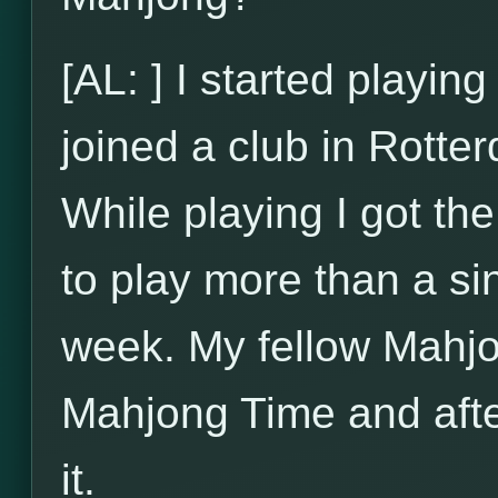
[AL: ] I started playi
joined a club in Rotte
While playing I got t
to play more than a si
week. My fellow Mahjo
Mahjong Time and after
it.