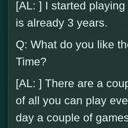
[AL: ] I started playi
is already 3 years.
Q: What do you like t
Time?
[AL: ] There are a coupl
of all you can play ev
day a couple of games