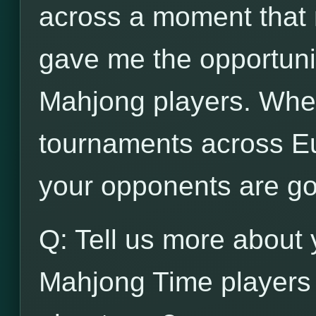
across a moment that n
gave me the opportunit
Mahjong players. When
tournaments across Eu
your opponents are go
Q: Tell us more about 
Mahjong Time players 