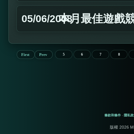
本月最佳遊戲
05/06/2008
First
Prev
5
6
7
8
條款和條件
隱私政
-
版權 2026 