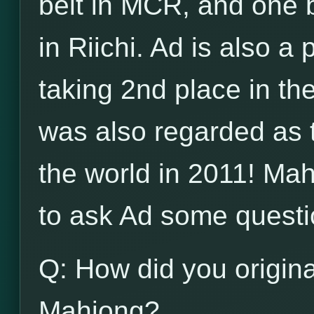
belt in MCR, and one b
in Riichi. Ad is also a
taking 2nd place in t
was also regarded as 
the world in 2011! Ma
to ask Ad some questi
Q: How did you origina
Mahjong?