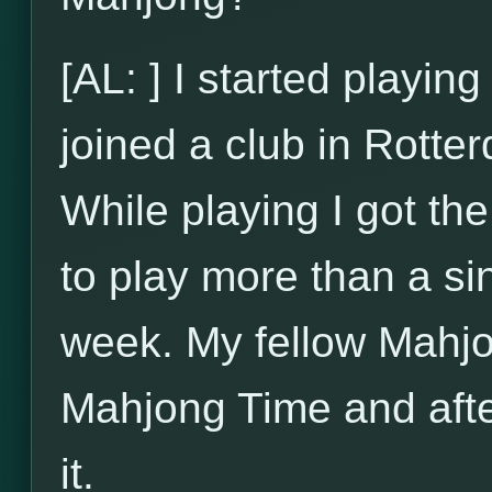
[AL: ] I started playi
joined a club in Rotte
While playing I got t
to play more than a si
week. My fellow Mahjo
Mahjong Time and after
it.