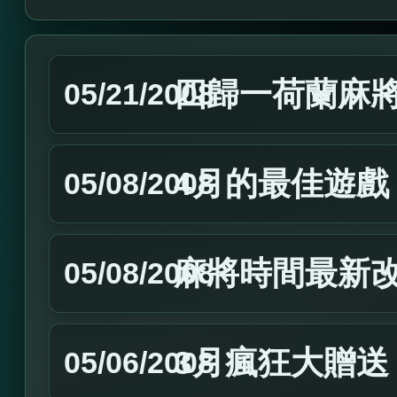
四歸一荷蘭麻
05/21/2008
4月的最佳遊戲
05/08/2008
麻將時間最新
05/08/2008
3月瘋狂大贈送
05/06/2008