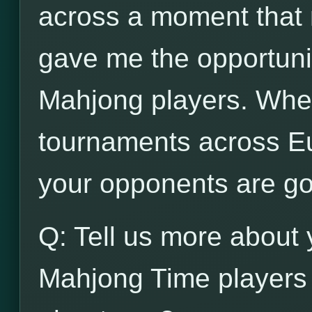
across a moment that n
gave me the opportunit
Mahjong players. When
tournaments across Eu
your opponents are go
Q: Tell us more about 
Mahjong Time players 