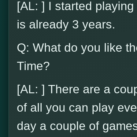
[AL: ] I started playi
is already 3 years.
Q: What do you like t
Time?
[AL: ] There are a coupl
of all you can play ev
day a couple of games