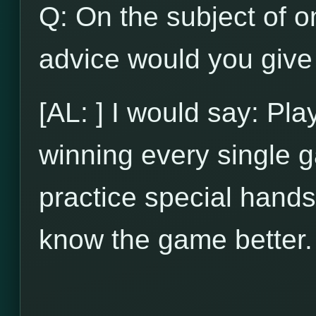
Q: On the subject of on
advice would you give 
[AL: ] I would say: Pl
winning every single g
practice special hands
know the game better.