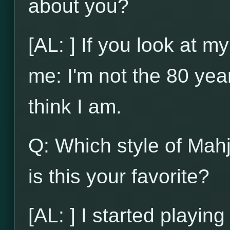
about you?
[AL: ] If you look at my
me: I'm not the 80 yea
think I am.
Q: Which style of Mah
is this your favorite?
[AL: ] I started playi