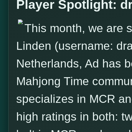
Player Spotlight: 
This month, we are s
Linden (username: dra
Netherlands, Ad has 
Mahjong Time communit
specializes in MCR and
high ratings in both: 