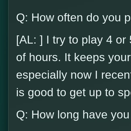
Q: How often do you p
[AL: ] I try to play 4 
of hours. It keeps your 
especially now I recent
is good to get up to s
Q: How long have you