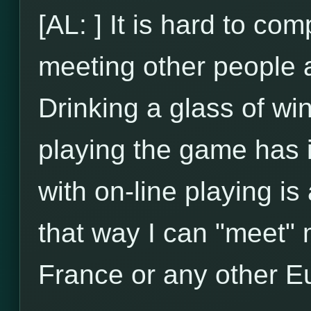
[AL: ] It is hard to com
meeting other people an
Drinking a glass of wi
playing the game has 
with on-line playing is
that way I can "meet" m
France or any other E