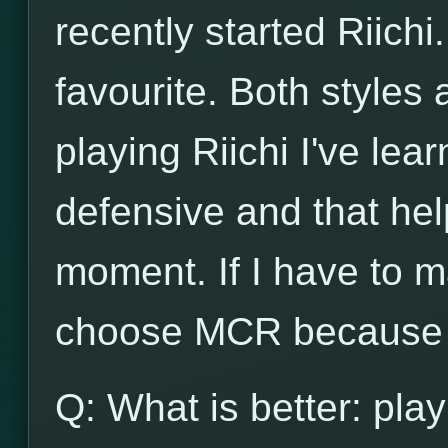
recently started Riichi.
favourite. Both styles
playing Riichi I've lea
defensive and that he
moment. If I have to m
choose MCR because o
Q: What is better: play