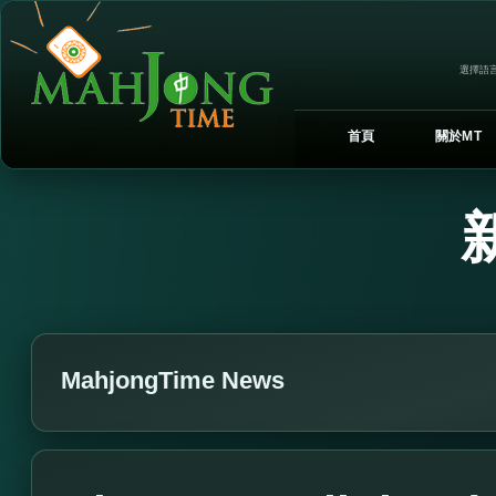
選擇語言
首頁
關於MT
MahjongTime News