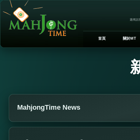
選擇語言
首頁
關於MT
MahjongTime News