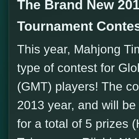
The Brand New 201
Tournament Contes
This year, Mahjong Ti
type of contest for G
(GMT) players! The con
2013 year, and will be
for a total of 5 prize