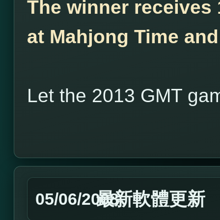
The winner receives
at Mahjong Time and 
Let the 2013 GMT gam
最新軟體更新
05/06/2008