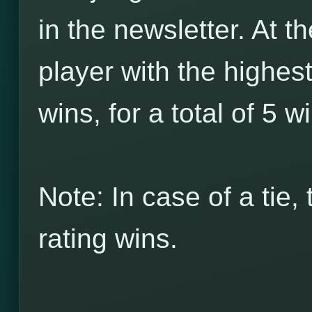
in the newsletter. At t
player with the highes
wins, for a total of 5 w
Note: In case of a tie,
rating wins.