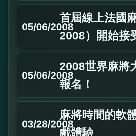
首屆線上法國麻
05/06/2008
2008）開始
2008世界麻
05/06/2008
報名！
麻將時間的軟
03/28/2008
戲體驗