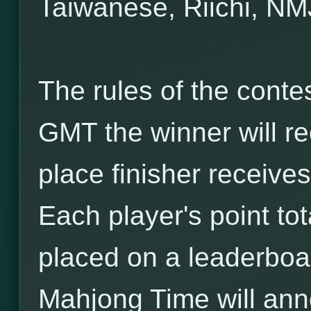
Taiwanese, Riichi, NM
The rules of the conte
GMT the winner will r
place finisher receives
Each player's point t
placed on a leaderboar
Mahjong Time will an