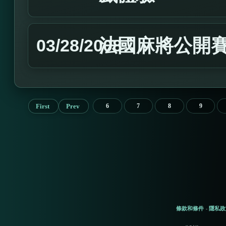
法國麻將公開
03/28/2008
First
Prev
6
7
8
9
條款和條件
隱私政
-