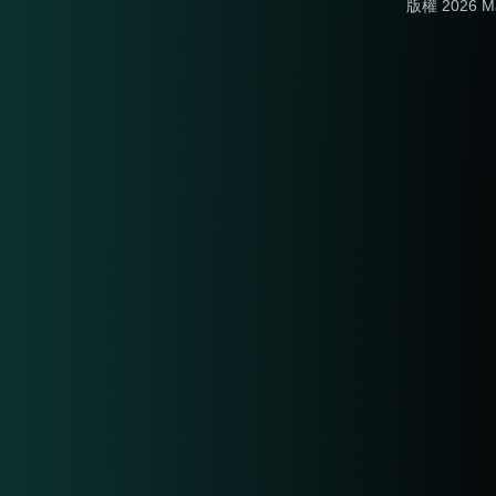
版權 2026 