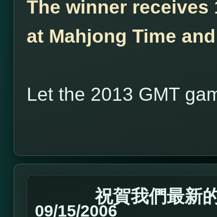
The winner receives
at Mahjong Time and 
Let the 2013 GMT gam
祝賀我們最新的Ma
09/15/2006