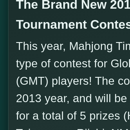
The Brand New 201
Tournament Contes
This year, Mahjong Ti
type of contest for G
(GMT) players! The con
2013 year, and will be
for a total of 5 prize