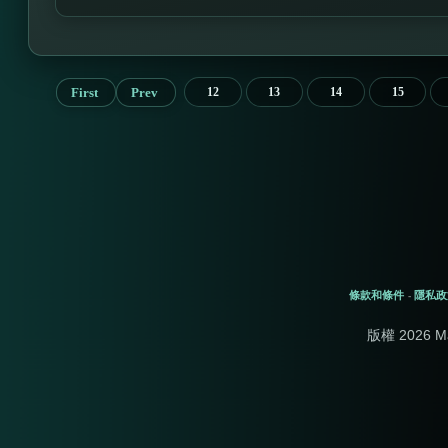
First
Prev
12
13
14
15
條款和條件
隱私政
-
版權 2026 