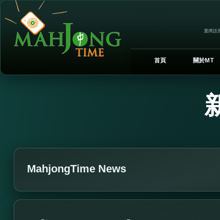
選擇語言
首頁
關於MT
MahjongTime News