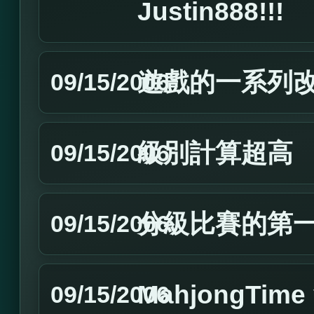
Justin888!!!
遊戲的一系列
09/15/2006
級別計算超高
09/15/2006
分級比賽的第
09/15/2006
MahjongTim
09/15/2006