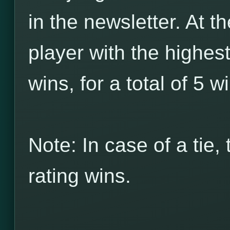
in the newsletter. At t
player with the highes
wins, for a total of 5 w
Note: In case of a tie,
rating wins.