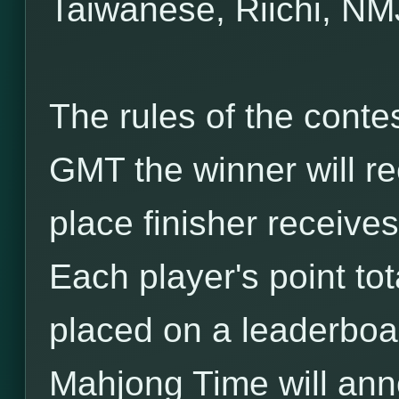
Taiwanese, Riichi, NM
The rules of the conte
GMT the winner will r
place finisher receives
Each player's point t
placed on a leaderboar
Mahjong Time will an