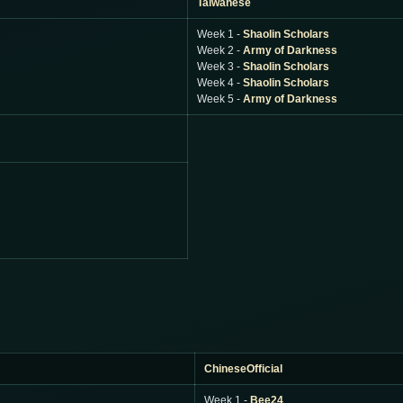
Taiwanese
Week 1 -
Shaolin Scholars
Week 2 -
Army of Darkness
Week 3 -
Shaolin Scholars
Week 4 -
Shaolin Scholars
Week 5 -
Army of Darkness
ChineseOfficial
Week 1 -
Bee24