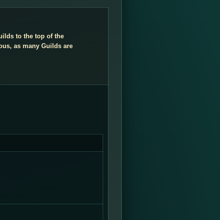
ilds to the top of the
ious, as many Guilds are