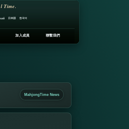
l Time.
日本語
한국어
ский
加入成員
聯繫我們
MahjongTime News