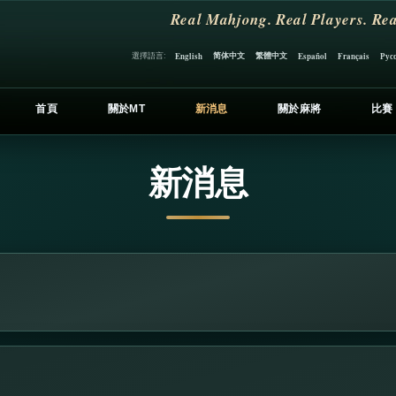
Real Mahjong. Real Players. Rea
简体中文
繁體中文
選擇語言:
English
Español
Français
Рус
首頁
關於MT
新消息
關於麻將
比賽
新消息