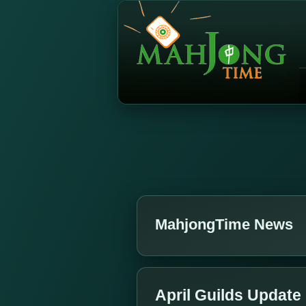
MahjongTime News
April Guilds Update