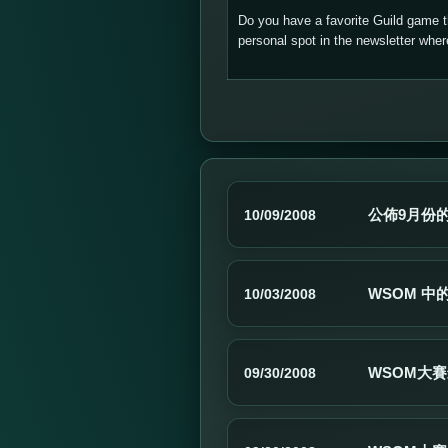
Do you have a favorite Guild game 
personal spot in the newsletter wh
公佈9月份
10/09/2008
WSOM 中
10/03/2008
WSOM大
09/30/2008