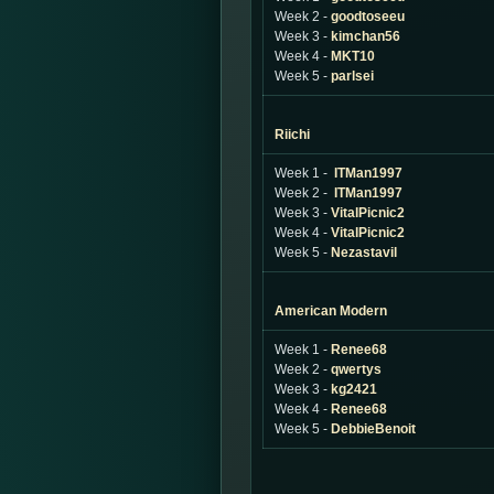
Week 2 -
goodtoseeu
Week 3 -
kimchan56
Week 4 -
MKT10
Week 5 -
parlsei
Riichi
Week 1 -
ITMan1997
Week 2 -
ITMan1997
Week 3 -
VitalPicnic2
Week 4 -
VitalPicnic2
Week 5 -
Nezastavil
American Modern
Week 1 -
Renee68
Week 2 -
qwertys
Week 3 -
kg2421
Week 4 -
Renee68
Week 5 -
DebbieBenoit