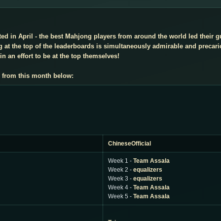
d in April - the best Mahjong players from around the world led their gu
 at the top of the leaderboards is simultaneously admirable and precar
n an effort to be at the top themselves!
 from this month below:
ChineseOfficial
Week 1 -
Team Assala
Week 2 -
equalizers
Week 3 -
equalizers
Week 4 -
Team Assala
Week 5 -
Team Assala