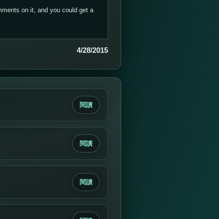
ments on it, and you could get a
4/28/2015
閱讀
閱讀
閱讀