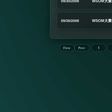
WSOM大賽
09/30/2008
WSOM大賽
09/30/2008
First
Prev
1