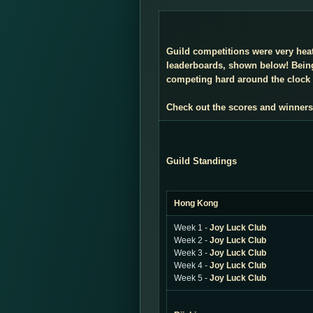
Guild competitions were very heate
leaderboards, shown below! Being
competing hard around the clock i
Check out the scores and winners
Guild Standings
Hong Kong
Week 1 -
Joy Luck Club
Week 2 -
Joy Luck Club
Week 3 -
Joy Luck Club
Week 4 -
Joy Luck Club
Week 5 -
Joy Luck Club