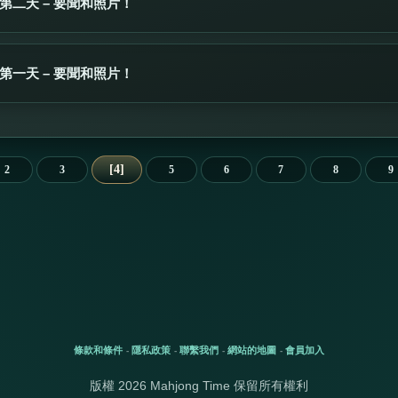
第二天 – 要聞和照片！
第一天 – 要聞和照片！
4
2
3
5
6
7
8
9
條款和條件
隱私政策
聯繫我們
網站的地圖
會員加入
-
-
-
-
版權 2026 Mahjong Time 保留所有權利