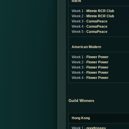
Riichi
Week 1 -
Minnie RCR Club
Week 2 -
Minnie RCR Club
Week 3 -
CannaPeace
Week 4 -
CannaPeace
Week 5 -
CannaPeace
American Modern
Week 1 -
Flower Power
Week 2 -
Flower Power
Week 3 -
Flower Power
Week 4 -
Flower Power
Week 4 -
Flower Power
Guild Winners
Hong Kong
Week 1 -
goodtoseeu