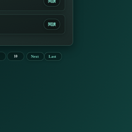
閱讀
閱讀
Next
Last
10