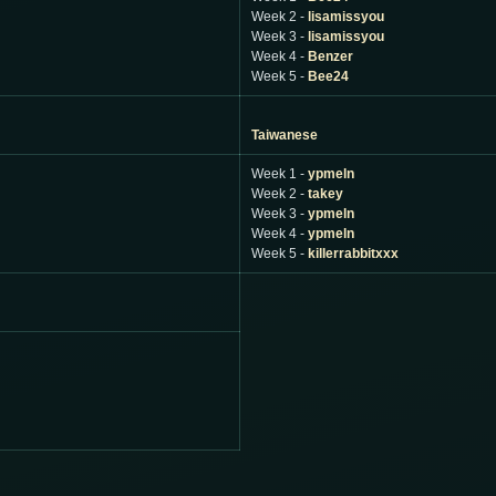
Week 2 -
lisamissyou
Week 3 -
lisamissyou
Week 4 -
Benzer
Week 5 -
Bee24
Taiwanese
Week 1 -
ypmeln
Week 2 -
takey
Week 3 -
ypmeln
Week 4 -
ypmeln
Week 5 -
killerrabbitxxx