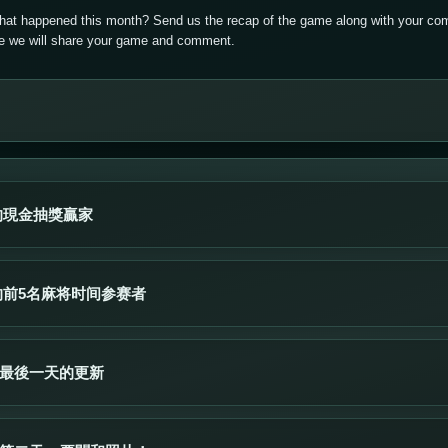
that happened this month? Send us the recap of the game along with your com
ere we will share your game and comment.
的現金抽獎贏家
的前5名麻将时间参赛者
賽最後一天的更新