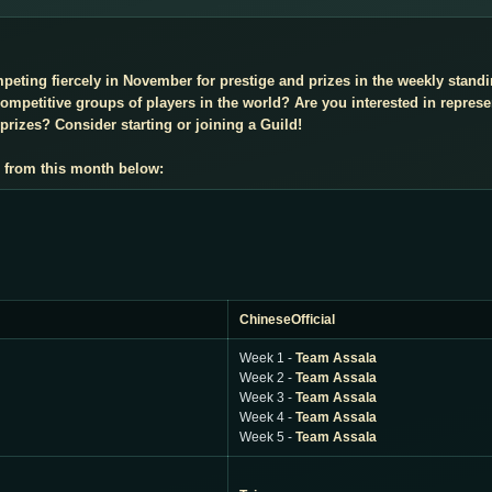
mpeting fiercely in November for prestige and prizes in the weekly stan
mpetitive groups of players in the world? Are you interested in repres
prizes? Consider starting or joining a Guild!
 from this month below:
ChineseOfficial
Week 1 -
Team Assala
Week 2 -
Team Assala
Week 3 -
Team Assala
Week 4 -
Team Assala
Week 5 -
Team Assala