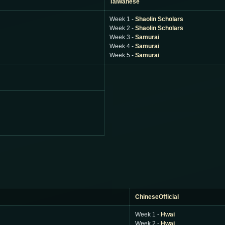
Taiwanese
Week 1 -
Shaolin Scholars
Week 2 -
Shaolin Scholars
Week 3 -
Samurai
Week 4 -
Samurai
Week 5 -
Samurai
ChineseOfficial
Week 1 -
Hwai
Week 2 -
Hwai