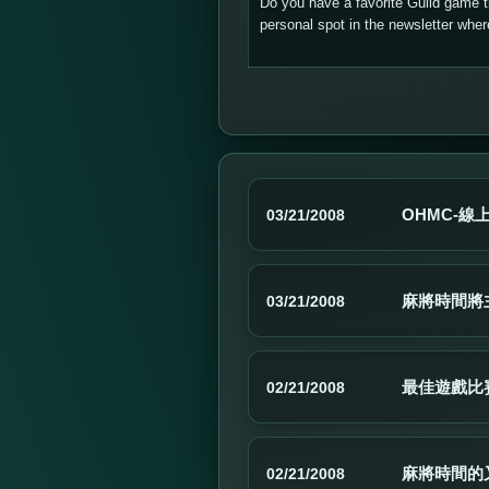
Do you have a favorite Guild game 
personal spot in the newsletter wh
OHMC-線
03/21/2008
麻將時間將
03/21/2008
最佳遊戲比賽
02/21/2008
麻將時間的
02/21/2008