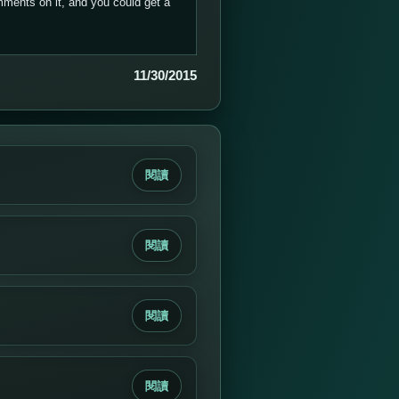
ments on it, and you could get a
11/30/2015
閱讀
閱讀
閱讀
閱讀