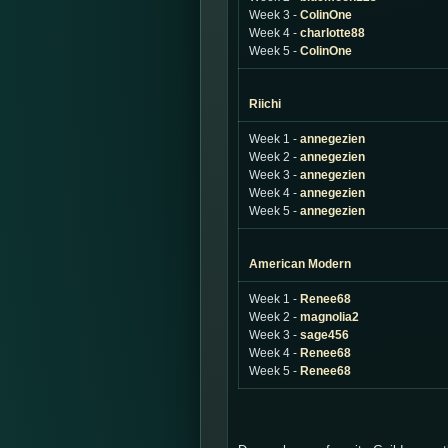
Week 3 -
ColinOne
Week 4 -
charlotte88
Week 5 -
ColinOne
Riichi
Week 1 -
annegezien
Week 2 -
annegezien
Week 3 -
annegezien
Week 4 -
annegezien
Week 5 -
annegezien
American Modern
Week 1 -
Renee68
Week 2 -
magnolia2
Week 3 -
sage456
Week 4 -
Renee68
Week 5 -
Renee68