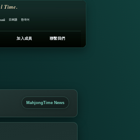
l Time.
日本語
한국어
ский
加入成員
聯繫我們
MahjongTime News