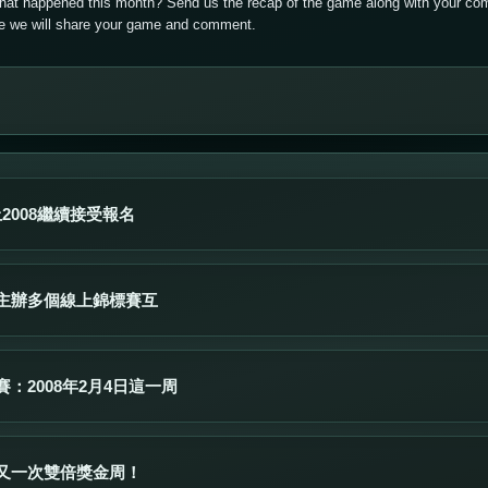
that happened this month? Send us the recap of the game along with your com
ere we will share your game and comment.
上2008繼續接受報名
主辦多個線上錦標賽互
：2008年2月4日這一周
又一次雙倍獎金周！