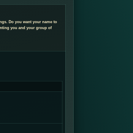
dings. Do you want your name to
enting you and your group of