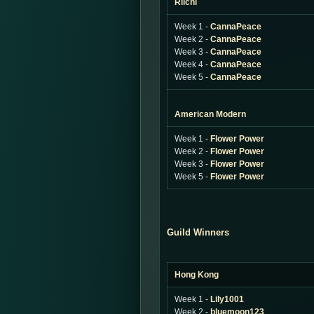
Riichi
Week 1 -
CannaPeace
Week 2 -
CannaPeace
Week 3 -
CannaPeace
Week 4 -
CannaPeace
Week 5 -
CannaPeace
American Modern
Week 1 -
Flower Power
Week 2 -
Flower Power
Week 3 -
Flower Power
Week 5 -
Flower Power
Guild Winners
Hong Kong
Week 1 -
Lily1001
Week 2 -
bluemoon123