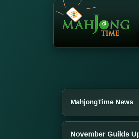
MahjongTime News
November Guilds U