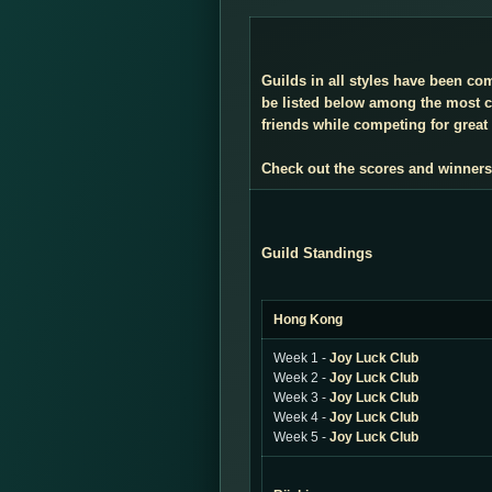
Guilds in all styles have been co
be listed below among the most co
friends while competing for great 
Check out the scores and winners
Guild Standings
Hong Kong
Week 1 -
Joy Luck Club
Week 2 -
Joy Luck Club
Week 3 -
Joy Luck Club
Week 4 -
Joy Luck Club
Week 5 -
Joy Luck Club