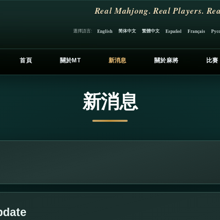
Real Mahjong. Real Players. Rea
简体中文
繁體中文
選擇語言:
English
Español
Français
Рус
首頁
關於MT
新消息
關於麻將
比賽
新消息
pdate