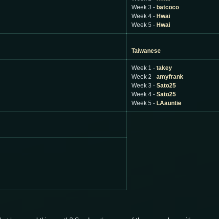
Week 3 -
batcoco
Week 4 -
Hwai
Week 5 -
Hwai
Taiwanese
Week 1 -
takey
Week 2 -
amyfrank
Week 3 -
Sato25
Week 4 -
Sato25
Week 5 -
LAauntie