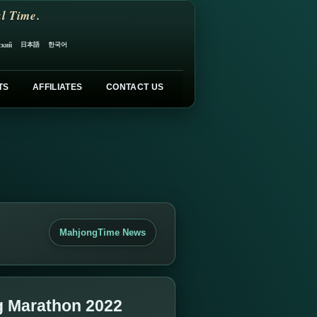
l Time.
日本語
한국어
ский
TS
AFFILIATES
CONTACT US
MahjongTime News
g Marathon 2022