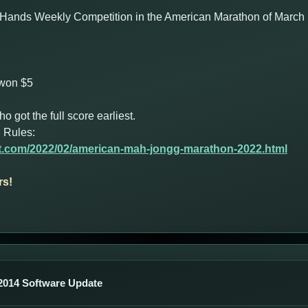
Hands Weekly Competition in the American Marathon of March 1
 won $5
got the full score earliest.
 Rules:
ot.com/2022/02/american-mah-jongg-marathon-2022.html
rs!
014 Software Update