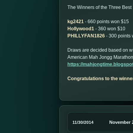
The Winners of the Three Best 
kg2421
- 660 points won $15
Hollywood1
- 360 won $10
PHILLYFAN1826
- 300 points
Draws are decided based on who 
American Mah Jongg Marathon
https://mahjongtime.blogsp
Congratulations to the winne
November 2
11/30/2014