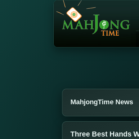
MahjongTime News
Three Best Hands W