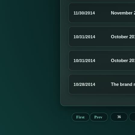
November 
11/30/2014
October 20
10/31/2014
October 20
10/31/2014
The brand 
10/28/2014
First
Prev
36