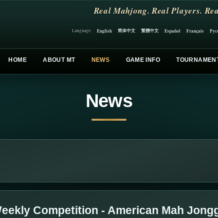
Real Mahjong. Real Players. Rea
简体中文
繁體中文
English
Español
Français
Рус
Language:
HOME
ABOUT MT
NEWS
GAME INFO
TOURNAMEN
News
eekly Competition - American Mah Jong