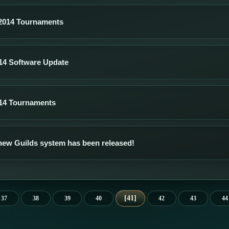
2014 Tournaments
14 Software Update
14 Tournaments
new Guilds system has been released!
41
37
38
39
40
42
43
44