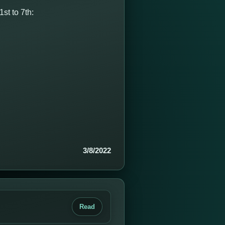
st to 7th:
3/8/2022
Read