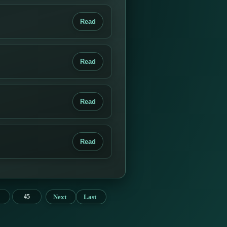
Read
Read
Read
Read
Next
Last
45