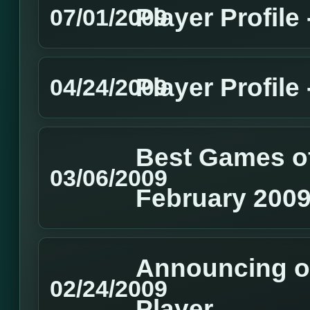
Player Profile
07/01/2009
Player Profile
04/24/2009
Best Games of
03/06/2009
February 200
Announcing o
02/24/2009
Player