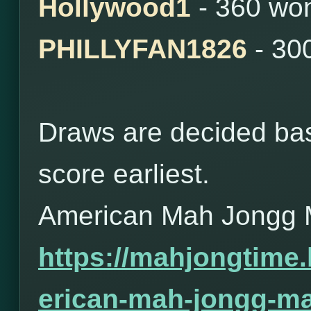
Hollywood1
- 360 wo
PHILLYFAN1826
- 30
Draws are decided bas
score earliest.
American Mah Jongg 
https://mahjongtime
erican-mah-jongg-ma