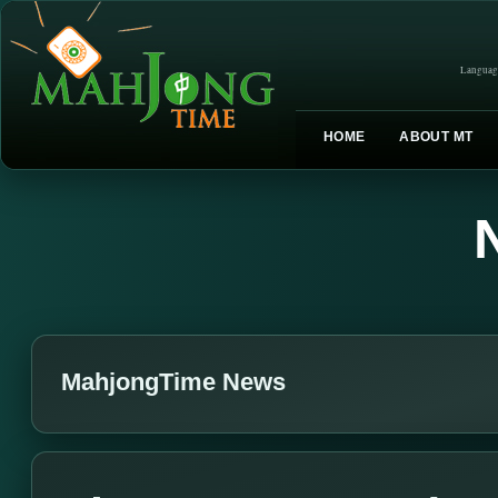
Languag
HOME
ABOUT MT
MahjongTime News