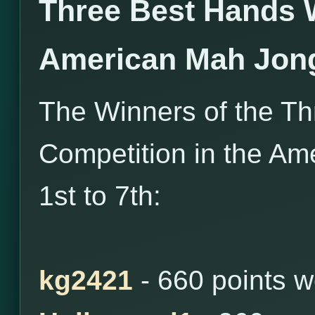
Three Best Hands 
American Mah Jon
The Winners of the T
Competition in the Am
1st to 7th:
kg2421
- 660 points 