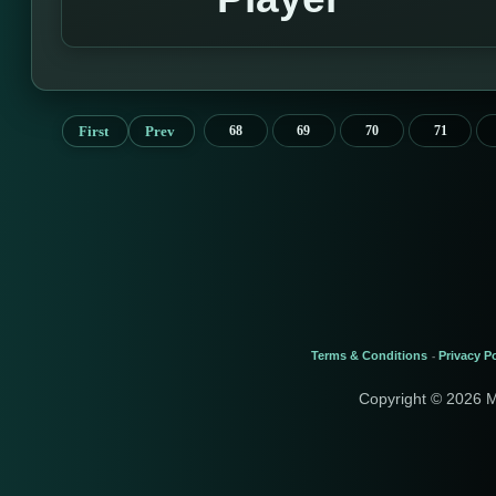
First
Prev
68
69
70
71
Terms & Conditions
Privacy Po
-
Copyright © 2026 M