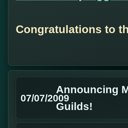
Congratulations to t
Announcing M
07/07/2009
Guilds!