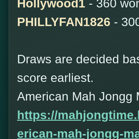
Hollywood1
- 360 wo
PHILLYFAN1826
- 30
Draws are decided bas
score earliest.
American Mah Jongg 
https://mahjongtime
erican-mah-jongg-ma