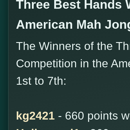
Three Best Hands 
American Mah Jon
The Winners of the T
Competition in the Am
1st to 7th:
kg2421
- 660 points 