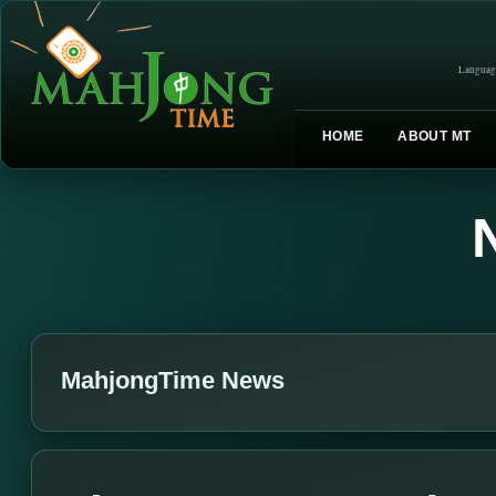
Languag
HOME
ABOUT MT
MahjongTime News