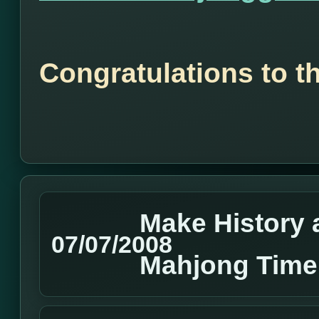
Congratulations to t
Make History 
07/07/2008
Mahjong Time