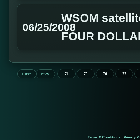
WSOM satellit
06/25/2008
FOUR DOLLA
First
Prev
74
75
76
77
Terms & Conditions
Privacy Po
-