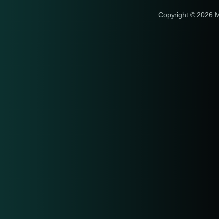
Copyright © 2026 M