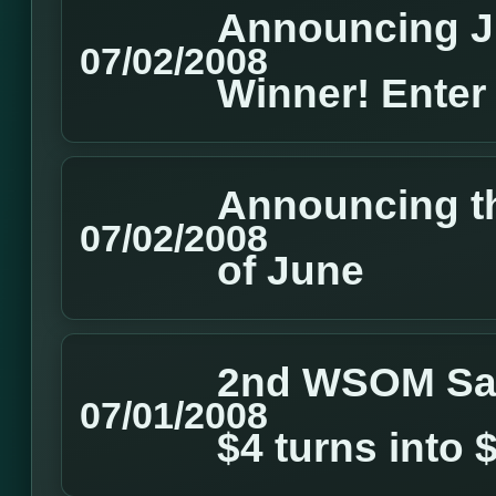
Announcing J
07/02/2008
Winner! Enter
Announcing t
07/02/2008
of June
2nd WSOM Sate
07/01/2008
$4 turns into 