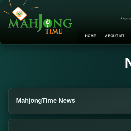
Languag
HOME
ABOUT MT
MahjongTime News