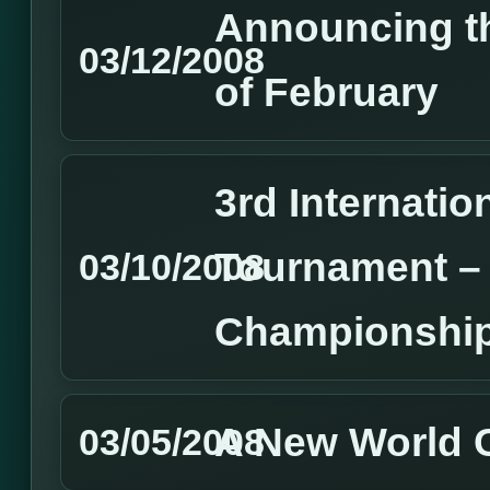
Announcing t
03/12/2008
of February
3rd Internatio
Tournament –
03/10/2008
Championship
A New World
03/05/2008