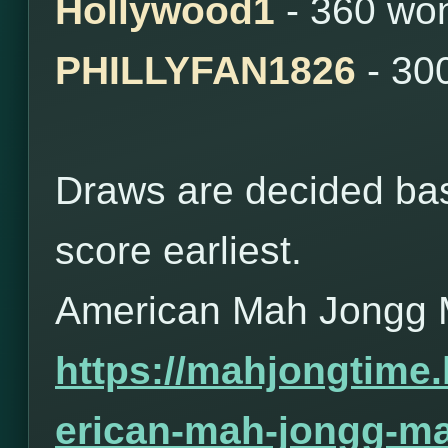
Hollywood1
- 360 wo
PHILLYFAN1826
- 30
Draws are decided bas
score earliest.
American Mah Jongg 
https://mahjongtime
erican-mah-jongg-ma