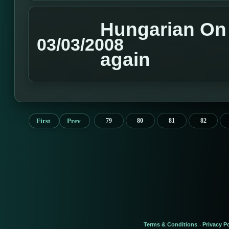
Hungarian On L
03/03/2008
again
First
Prev
79
80
81
82
Terms & Conditions
Privacy Po
-