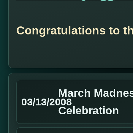
Congratulations to t
March Madnes
03/13/2008
Celebration