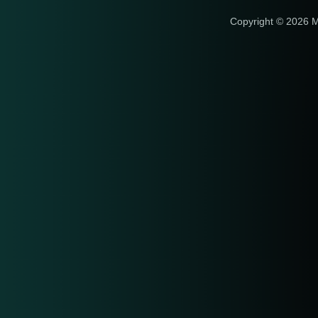
Copyright © 2026 M