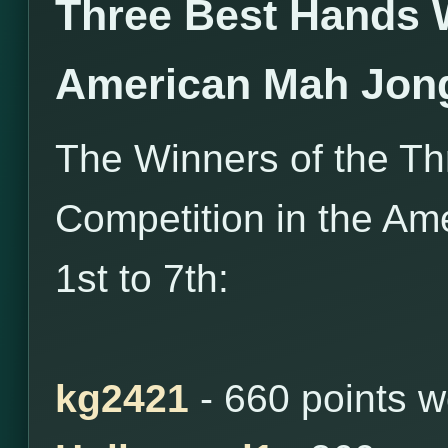
Three Best Hands 
American Mah Jon
The Winners of the T
Competition in the Am
1st to 7th:
kg2421
- 660 points 