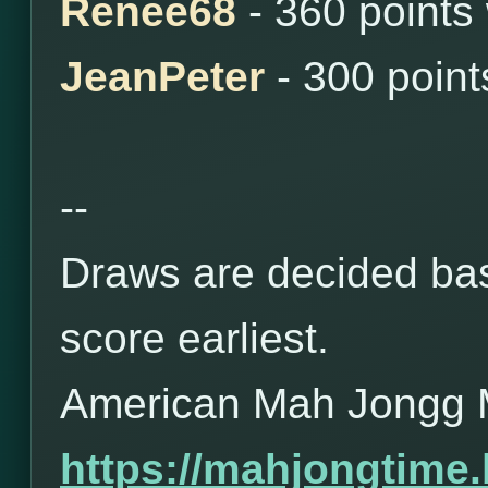
Renee68
- 360 points
JeanPeter
- 300 poin
--
Draws are decided bas
score earliest.
American Mah Jongg 
https://mahjongtime