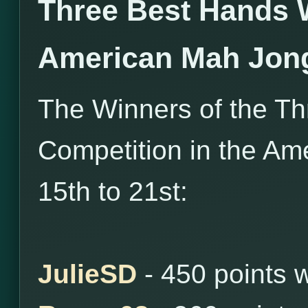
Three Best Hands 
American Mah Jon
The Winners of the T
Competition in the Am
15th to 21st:
JulieSD
- 450 points 