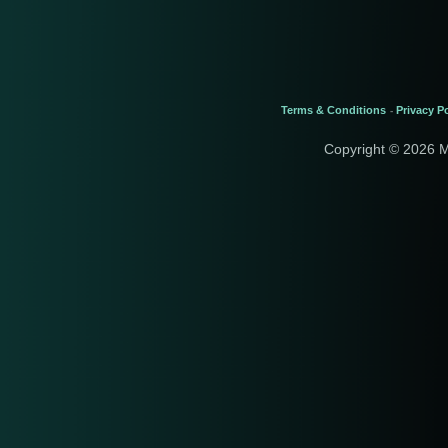
Terms & Conditions
Privacy Po
-
Copyright © 2026 M