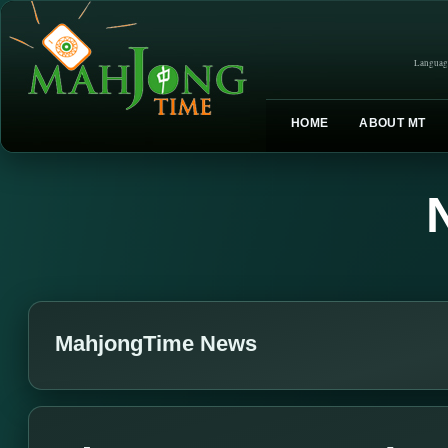
Languag
HOME
ABOUT MT
MahjongTime News