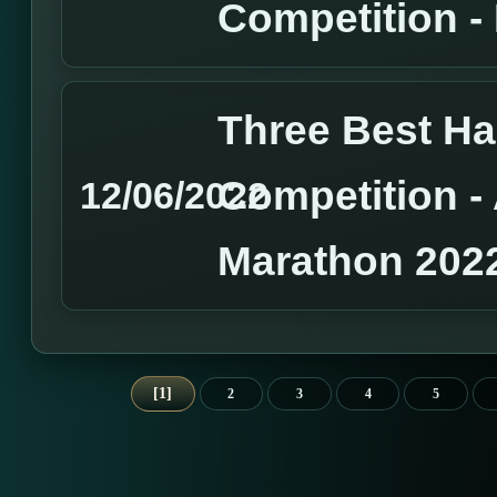
Competition 
Three Best H
Competition 
12/06/2022
Marathon 202
1
2
3
4
5