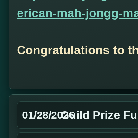
erican-mah-jongg-ma
Congratulations to t
Guild Prize F
01/28/2026