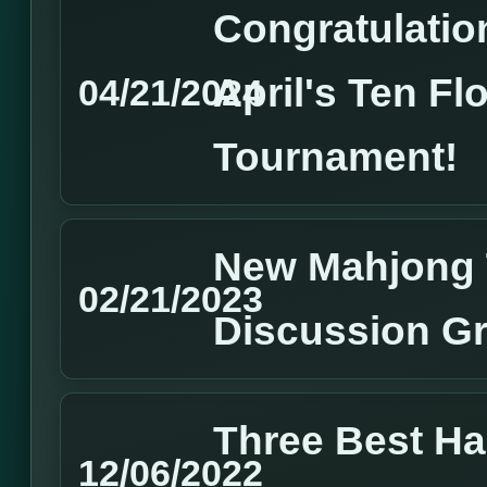
Congratulation
April's Ten Fl
04/21/2024
Tournament!
New Mahjong 
02/21/2023
Discussion G
Three Best H
12/06/2022