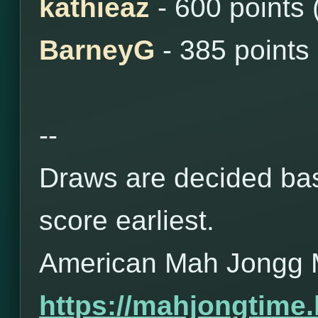
kathieaz
- 600 points
BarneyG
- 385 points
--
Draws are decided bas
score earliest.
American Mah Jongg 
https://mahjongtime