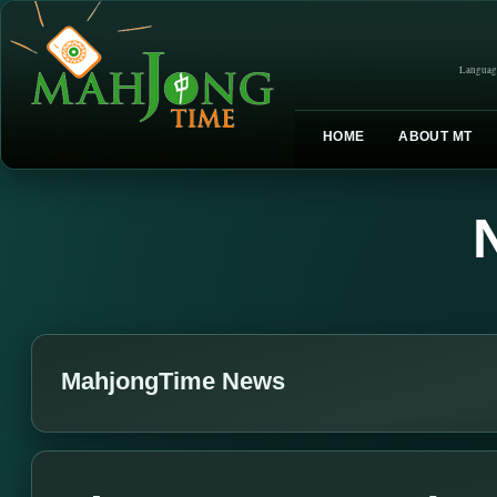
Languag
HOME
ABOUT MT
MahjongTime News