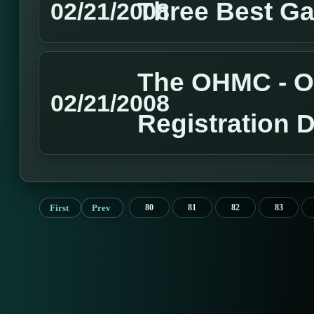
Three Best G
02/21/2008
The OHMC - O
02/21/2008
Registration 
First
Prev
80
81
82
83