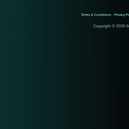
Terms & Conditions
Privacy Po
-
Copyright © 2026 M