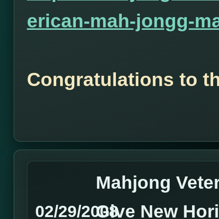
erican-mah-jongg-ma
Congratulations to t
Mahjong Vete
Give New Hor
02/29/2008