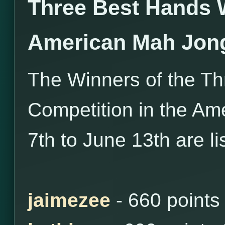
Three Best Hands 
American Mah Jon
The Winners of the T
Competition in the Am
7th to June 13th are l
jaimezee
- 660 points