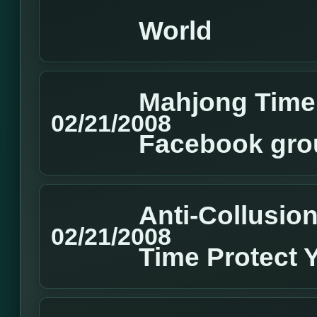
World
Mahjong Time 
02/21/2008
Facebook gro
Anti-Collusion
02/21/2008
Time Protect 