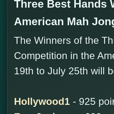
Three Best Hands 
American Mah Jon
The Winners of the T
Competition in the Am
19th to July 25th will 
Hollywood1
- 925 poi