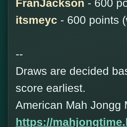
FranJackson
- 600 po
itsmeyc
- 600 points 
--
Draws are decided bas
score earliest.
American Mah Jongg 
https://mahjongtime