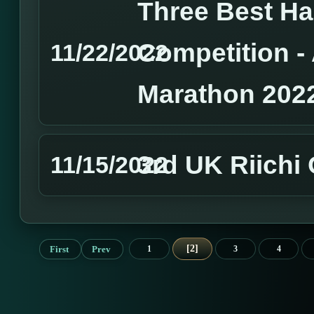
Three Best H
Competition 
11/22/2022
Marathon 202
3rd UK Riichi
11/15/2022
2
First
Prev
1
3
4