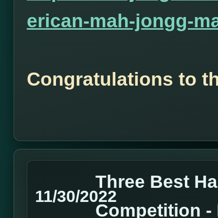
erican-mah-jongg-ma
Congratulations to t
Three Best H
11/30/2022
Competition 