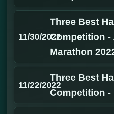
Three Best H
Competition 
11/30/2022
Marathon 202
Three Best H
11/22/2022
Competition 