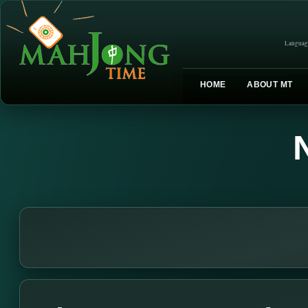
Languag
HOME
ABOUT MT