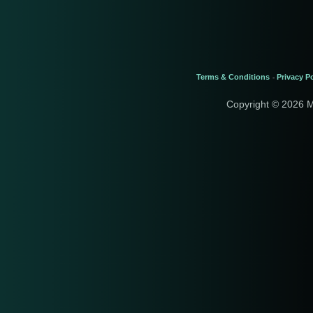
Terms & Conditions
Privacy Po
-
Copyright © 2026 M