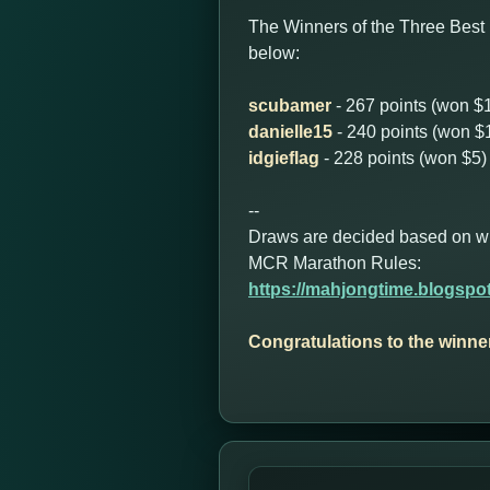
The Winners of the Three Best
below:
scubamer
- 267 points (won $
danielle15
- 240 points (won $
idgieflag
- 228 points (won $5)
--
Draws are decided based on who 
MCR Marathon Rules:
https://mahjongtime.blogspo
Congratulations to the winne