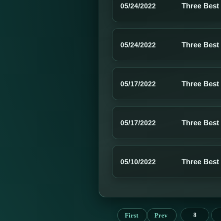
Three Best
05/24/2022
Three Best
05/24/2022
Three Best
05/17/2022
Three Best
05/17/2022
Three Best
05/10/2022
First
Prev
8