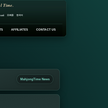
l Time.
日本語
한국어
ский
TS
AFFILIATES
CONTACT US
MahjongTime News