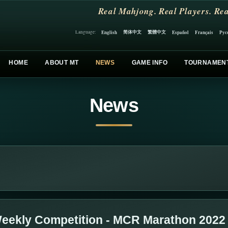
Real Mahjong. Real Players. Rea
简体中文
繁體中文
English
Español
Français
Рус
Language:
HOME
ABOUT MT
NEWS
GAME INFO
TOURNAMEN
News
eekly Competition - MCR Marathon 2022