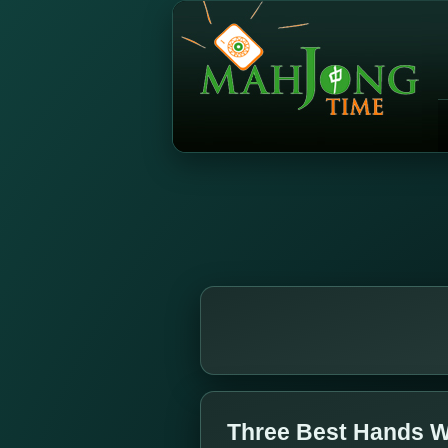
Three Best Hands W