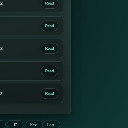
22
Read
Read
22
Read
Read
22
Read
Next
Last
17