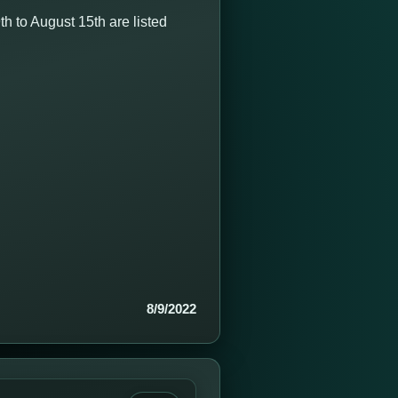
 to August 15th are listed
8/9/2022