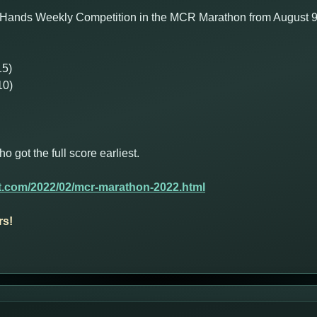
 Hands Weekly Competition in the MCR Marathon from August 9th
15)
10)
got the full score earliest.
t.com/2022/02/mcr-marathon-2022.html
rs!