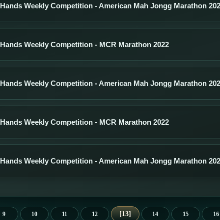
 Hands Weekly Competition - American Mah Jongg Marathon 20
 Hands Weekly Competition - MCR Marathon 2022
 Hands Weekly Competition - American Mah Jongg Marathon 20
 Hands Weekly Competition - MCR Marathon 2022
 Hands Weekly Competition - American Mah Jongg Marathon 20
13
9
10
11
12
14
15
16