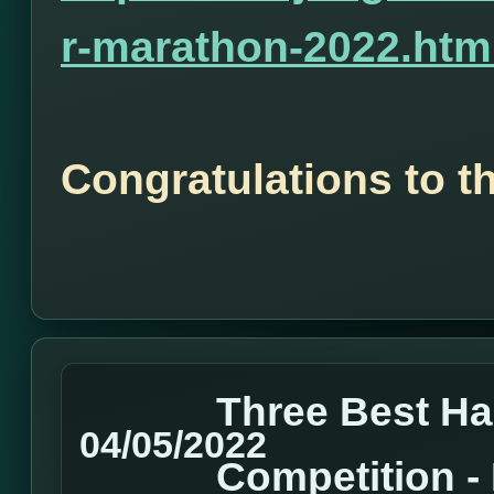
r-marathon-2022.htm
Congratulations to t
Three Best H
04/05/2022
Competition 