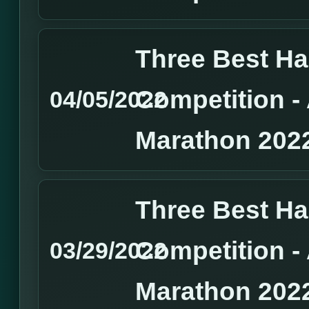
Three Best H
Competition 
04/05/2022
Marathon 202
Three Best H
Competition 
03/29/2022
Marathon 202