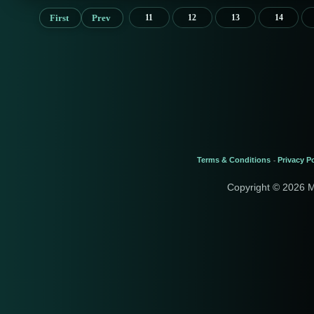
First
Prev
11
12
13
14
Terms & Conditions
Privacy Po
-
Copyright © 2026 M