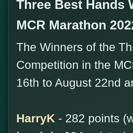
Three Best Hands 
MCR Marathon 202
The Winners of the T
Competition in the M
16th to August 22nd ar
HarryK
- 282 points (