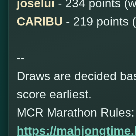
joselui
- 234 points (
CARIBU
- 219 points 
--
Draws are decided bas
score earliest.
MCR Marathon Rules:
https://mahjongtime