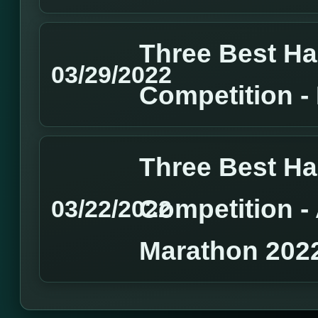
Three Best H
03/29/2022
Competition 
Three Best H
Competition 
03/22/2022
Marathon 202