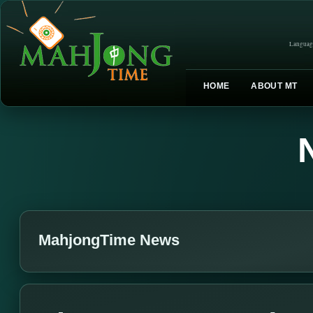
Languag
HOME
ABOUT MT
MahjongTime News