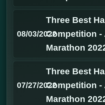
Three Best H
Competition 
08/03/2022
Marathon 202
Three Best H
Competition 
07/27/2022
Marathon 202