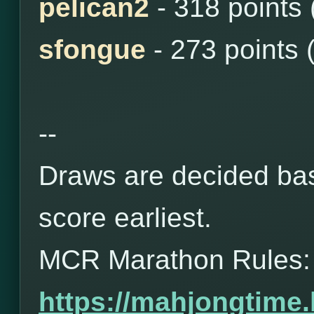
pelican2
- 318 points
sfongue
- 273 points 
--
Draws are decided bas
score earliest.
MCR Marathon Rules:
https://mahjongtime