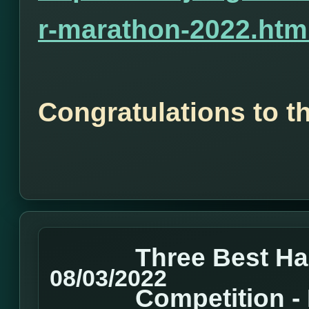
r-marathon-2022.htm
Congratulations to t
Three Best H
08/03/2022
Competition 