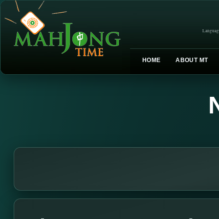
Languag
HOME
ABOUT MT