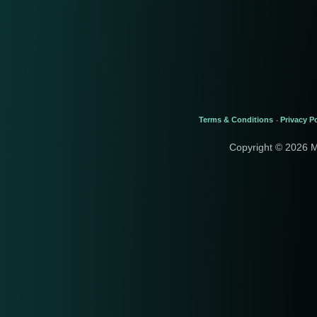
Terms & Conditions
Privacy Po
-
Copyright © 2026 M