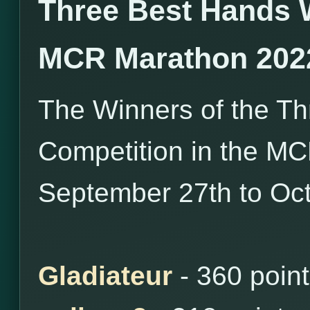
Three Best Hands 
MCR Marathon 202
The Winners of the T
Competition in the M
September 27th to Oct
Gladiateur
- 360 poin