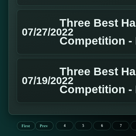
Three Best H
07/27/2022
Competition 
Three Best H
07/19/2022
Competition 
First
Prev
4
5
6
7