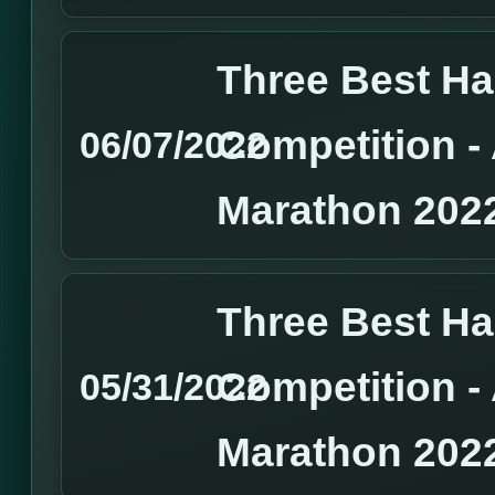
Three Best H
Competition 
06/07/2022
Marathon 202
Three Best H
Competition 
05/31/2022
Marathon 202