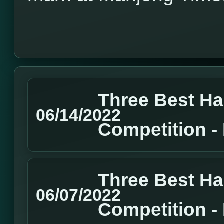
Three Best H
06/14/2022
Competition 
Three Best H
06/07/2022
Competition 