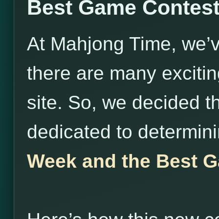
Best Game Contes
At Mahjong Time, we’v
there are many exciti
site. So, we decided t
dedicated to determin
Week and the Best G