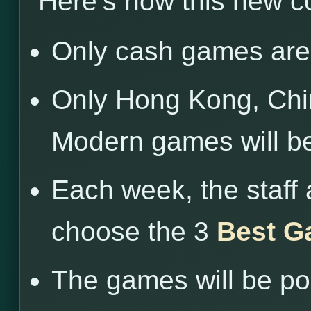
Here’s how this new c
Only cash games are 
Only Hong Kong, Chin
Modern games will b
Each week, the staff 
choose the 3
Best G
The games will be po