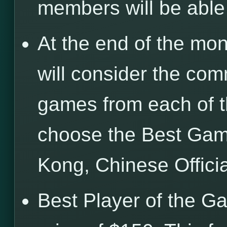
members will be abl
At the end of the mon
will consider the com
games from each of t
choose the Best Gam
Kong, Chinese Offici
Best Player of the G