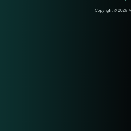
Copyright © 2026 M