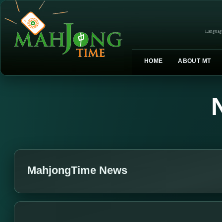
Languag
HOME
ABOUT MT
MahjongTime News