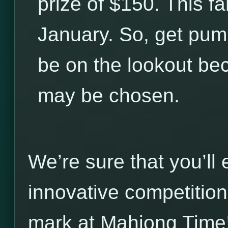
prize of $150. This fa
January. So, get pum
be on the lookout be
may be chosen.
We’re sure that you’ll
innovative competitio
mark at Mahjong Time