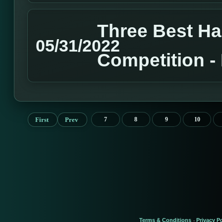
Three Best H
05/31/2022
Competition 
First
Prev
7
8
9
10
Terms & Conditions
Privacy Po
-